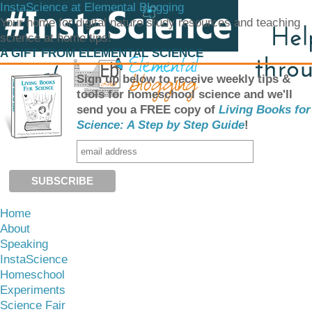
InstaScience at Elemental Blogging
Your home for digital nature study resources and teaching
science at home tips!
A GIFT FROM ELEMENTAL SCIENCE
Sign up below to receive weekly tips &
tools for homeschool science and we'll
send you a FREE copy of
Living Books for
Science: A Step by Step Guide
!
Home
About
Speaking
InstaScience
Homeschool
Experiments
Science Fair