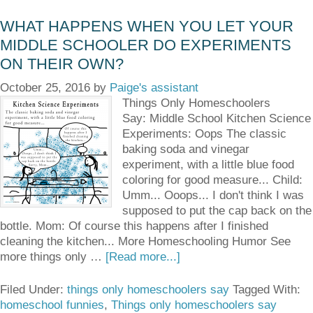
WHAT HAPPENS WHEN YOU LET YOUR
MIDDLE SCHOOLER DO EXPERIMENTS
ON THEIR OWN?
October 25, 2016
by
Paige's assistant
Things Only Homeschoolers
Say: Middle School Kitchen Science
Experiments: Oops The classic
baking soda and vinegar
experiment, with a little blue food
coloring for good measure... Child:
Umm... Ooops... I don't think I was
supposed to put the cap back on the
bottle. Mom: Of course this happens after I finished
cleaning the kitchen... More Homeschooling Humor See
more things only …
[Read more...]
Filed Under:
things only homeschoolers say
Tagged With:
homeschool funnies
,
Things only homeschoolers say