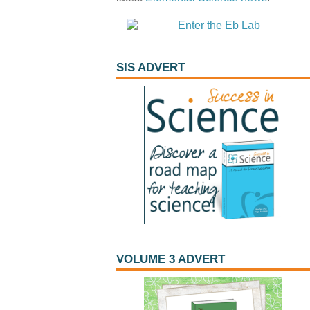
SIS ADVERT
VOLUME 3 ADVERT