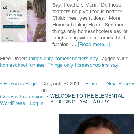
Say: Feathers Mom: "Do those
feathers help you focus better?"
Child: "Yes, yes it does." More
Homeschooling Humor See more
things only homeschoolers say or
laugh along with our homeschool
funnies! …
[Read more...]
Filed Under:
things only homeschoolers say
Tagged With:
homeschool funnies
,
Things only homeschoolers say
« Previous Page
Copyright © 2026 ·
Prose
Next Page »
on
WELCOME TO THE ELEMENTAL
Genesis Framework
·
BLOGGING LABORATORY
WordPress
·
Log in