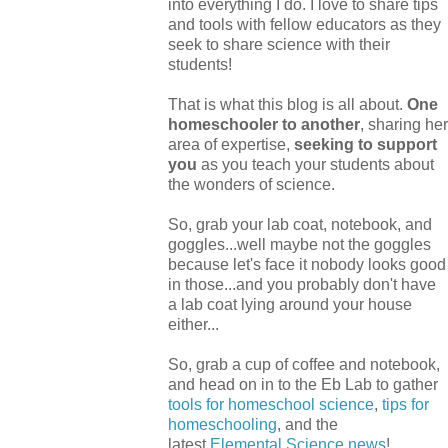
into everything I do. I love to share tips
and tools with fellow educators as they
seek to share science with their
students!
That is what this blog is all about.
One
homeschooler to another
, sharing her
area of expertise,
seeking to support
you
as you teach your students about
the wonders of science.
So, grab your lab coat, notebook, and
goggles...well maybe not the goggles
because let's face it nobody looks good
in those...and you probably don't have
a lab coat lying around your house
either...
So, grab a cup of coffee and notebook,
and head on in to the Eb Lab to gather
tools for homeschool science
,
tips for
homeschooling
, and the
latest
Elemental Science
news
!