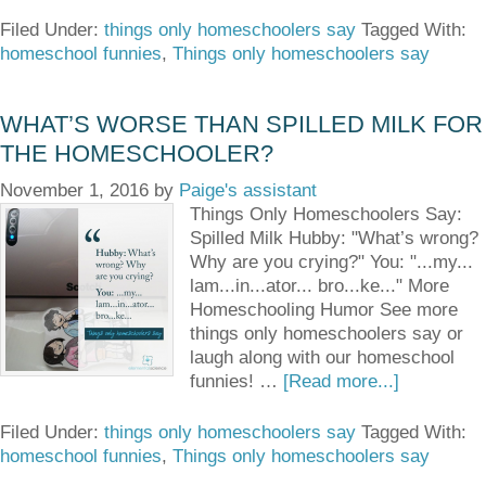
Filed Under:
things only homeschoolers say
Tagged With:
homeschool funnies
,
Things only homeschoolers say
WHAT’S WORSE THAN SPILLED MILK FOR
THE HOMESCHOOLER?
November 1, 2016
by
Paige's assistant
Things Only Homeschoolers Say:
Spilled Milk Hubby: "What’s wrong?
Why are you crying?" You: "...my...
lam...in...ator... bro...ke..." More
Homeschooling Humor See more
things only homeschoolers say or
laugh along with our homeschool
funnies! …
[Read more...]
Filed Under:
things only homeschoolers say
Tagged With:
homeschool funnies
,
Things only homeschoolers say