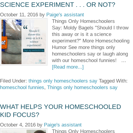
SCIENCE EXPERIMENT . . . OR NOT?
October 11, 2016
by
Paige's assistant
Things Only Homeschoolers
Say: Moldy Bagels "Should I throw
this away or is it a science
experiment?" More Homeschooling
Humor See more things only
homeschoolers say or laugh along
with our homeschool funnies! …
[Read more...]
Filed Under:
things only homeschoolers say
Tagged With:
homeschool funnies
,
Things only homeschoolers say
WHAT HELPS YOUR HOMESCHOOLED
KID FOCUS?
October 4, 2016
by
Paige's assistant
Things Only Homeschoolers