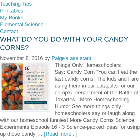
Teaching Tips
Printables
My Books
Elemental Science
Contact
WHAT DO YOU DO WITH YOUR CANDY
CORNS?
November 8, 2016
by
Paige's assistant
Things Only Homeschoolers
Say: Candy Corn "You can’t eat the
last candy corns! The kids and I are
using them in our catapults for our
co-op’s reenactment of the Battle of
Jaxartes." More Homeschooling
Humor See more things only
homeschoolers say or laugh along
with our homeschool funnies! More Candy Corns Science
Experiments Episode 16 - 3 Science-packed ideas for using
up those candy …
[Read more...]