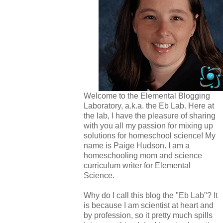
Welcome to the Elemental Blogging
Laboratory, a.k.a. the Eb Lab. Here at
the lab, I have the pleasure of sharing
with you all my passion for mixing up
solutions for homeschool science! My
name is Paige Hudson. I am a
homeschooling mom and science
curriculum writer for Elemental
Science.
Why do I call this blog the "Eb Lab"? It
is because I am scientist at heart and
by profession, so it pretty much spills