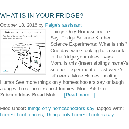
WHAT IS IN YOUR FRIDGE?
October 18, 2016
by
Paige's assistant
Things Only Homeschoolers
Say: Fridge Science Kitchen
Science Experiments: What is this?
One day, while looking for a snack
in the fridge your oldest says...
Mom, is this {insert siblings name}'s
science experiment or last week's
leftovers. More Homeschooling
Humor See more things only homeschoolers say or laugh
along with our homeschool funnies! More Kitchen
Science Ideas Bread Mold …
[Read more...]
Filed Under:
things only homeschoolers say
Tagged With:
homeschool funnies
,
Things only homeschoolers say