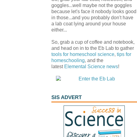
goggles...well maybe not the goggles
because let's face it nobody looks good
in those...and you probably don't have
a lab coat lying around your house
either...
So, grab a cup of coffee and notebook,
and head on in to the Eb Lab to gather
tools for homeschool science
,
tips for
homeschooling
, and the
latest
Elemental Science
news
!
SIS ADVERT