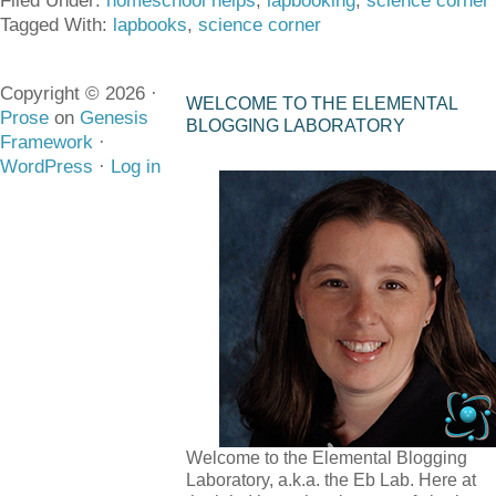
Filed Under:
homeschool helps
,
lapbooking
,
science corner
Tagged With:
lapbooks
,
science corner
Copyright © 2026 ·
WELCOME TO THE ELEMENTAL
Prose
on
Genesis
BLOGGING LABORATORY
Framework
·
WordPress
·
Log in
Welcome to the Elemental Blogging
Laboratory, a.k.a. the Eb Lab. Here at