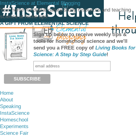
InstaScience at Elemental Blogging
Your home for digital nature study resources and teaching
science at home tips!
A GIFT FROM ELEMENTAL SCIENCE
Sign up below to receive weekly tips &
tools for homeschool science and we'll
send you a FREE copy of
Living Books for
Science: A Step by Step Guide
!
Home
About
Speaking
InstaScience
Homeschool
Experiments
Science Fair