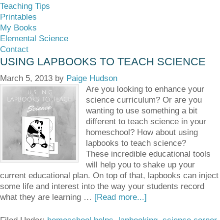
Teaching Tips
Printables
My Books
Elemental Science
Contact
USING LAPBOOKS TO TEACH SCIENCE
March 5, 2013
by
Paige Hudson
Are you looking to enhance your
science curriculum? Or are you
wanting to use something a bit
different to teach science in your
homeschool? How about using
lapbooks to teach science?
These incredible educational tools
will help you to shake up your
current educational plan. On top of that, lapbooks can inject
some life and interest into the way your students record
what they are learning …
[Read more...]