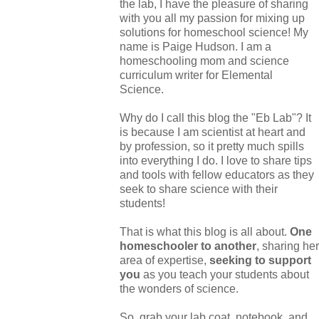
the lab, I have the pleasure of sharing
with you all my passion for mixing up
solutions for homeschool science! My
name is Paige Hudson. I am a
homeschooling mom and science
curriculum writer for Elemental
Science.
Why do I call this blog the "Eb Lab"? It
is because I am scientist at heart and
by profession, so it pretty much spills
into everything I do. I love to share tips
and tools with fellow educators as they
seek to share science with their
students!
That is what this blog is all about.
One
homeschooler to another
, sharing her
area of expertise,
seeking to support
you
as you teach your students about
the wonders of science.
So, grab your lab coat, notebook, and