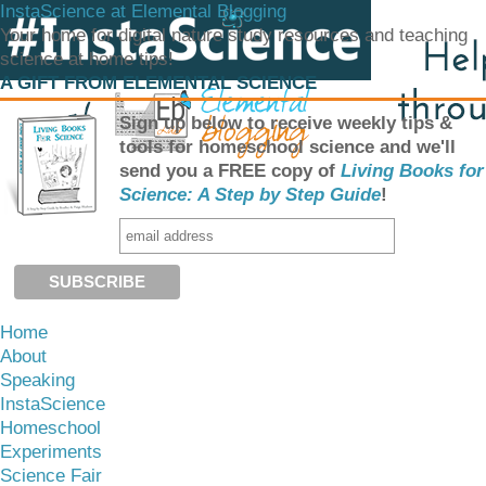
InstaScience at Elemental Blogging
Your home for digital nature study resources and teaching
science at home tips!
A GIFT FROM ELEMENTAL SCIENCE
Sign up below to receive weekly tips &
tools for homeschool science and we'll
send you a FREE copy of
Living Books for
Science: A Step by Step Guide
!
Home
About
Speaking
InstaScience
Homeschool
Experiments
Science Fair