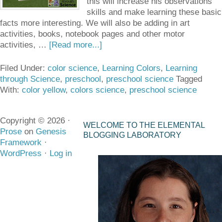
this will increase his observations
skills and make learning these basic
facts more interesting. We will also be adding in art
activities, books, notebook pages and other motor
activities, …
[Read more...]
Filed Under:
color science
,
Learning Colors
,
Learning
through Science
,
preschool
,
preschool science
Tagged
With:
color yellow
,
colors science
,
preschool science
Copyright © 2026 ·
WELCOME TO THE ELEMENTAL
Prose
on
Genesis
BLOGGING LABORATORY
Framework
·
WordPress
·
Log in