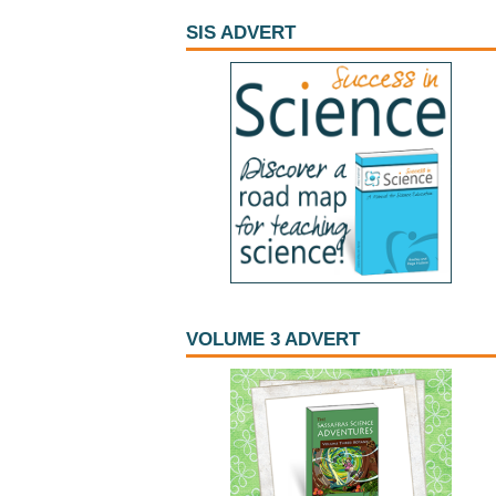
SIS ADVERT
VOLUME 3 ADVERT