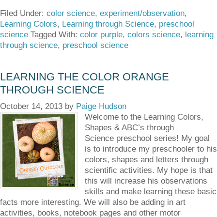
Filed Under:
color science
,
experiment/observation
,
Learning Colors
,
Learning through Science
,
preschool
science
Tagged With:
color purple
,
colors science
,
learning
through science
,
preschool science
LEARNING THE COLOR ORANGE
THROUGH SCIENCE
October 14, 2013
by
Paige Hudson
Welcome to the Learning Colors,
Shapes & ABC’s through
Science preschool series! My goal
is to introduce my preschooler to his
colors, shapes and letters through
scientific activities. My hope is that
this will increase his observations
skills and make learning these basic
facts more interesting. We will also be adding in art
activities, books, notebook pages and other motor