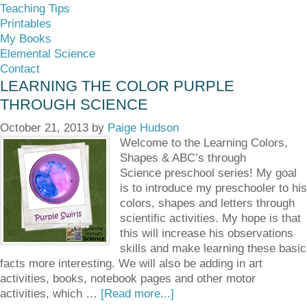
Teaching Tips
Printables
My Books
Elemental Science
Contact
LEARNING THE COLOR PURPLE
THROUGH SCIENCE
October 21, 2013
by
Paige Hudson
Welcome to the Learning Colors,
Shapes & ABC’s through
Science preschool series! My goal
is to introduce my preschooler to his
colors, shapes and letters through
scientific activities. My hope is that
this will increase his observations
skills and make learning these basic
facts more interesting. We will also be adding in art
activities, books, notebook pages and other motor
activities, which …
[Read more...]