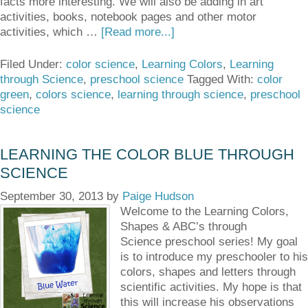
facts more interesting. We will also be adding in art
activities, books, notebook pages and other motor
activities, which …
[Read more...]
Filed Under:
color science
,
Learning Colors
,
Learning
through Science
,
preschool science
Tagged With:
color
green
,
colors science
,
learning through science
,
preschool
science
LEARNING THE COLOR BLUE THROUGH
SCIENCE
September 30, 2013
by
Paige Hudson
Welcome to the Learning Colors,
Shapes & ABC’s through
Science preschool series! My goal
is to introduce my preschooler to his
colors, shapes and letters through
scientific activities. My hope is that
this will increase his observations