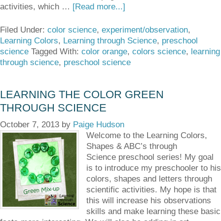
activities, which …
[Read more...]
Filed Under:
color science
,
experiment/observation
,
Learning Colors
,
Learning through Science
,
preschool
science
Tagged With:
color orange
,
colors science
,
learning
through science
,
preschool science
LEARNING THE COLOR GREEN
THROUGH SCIENCE
October 7, 2013
by
Paige Hudson
Welcome to the Learning Colors,
Shapes & ABC’s through
Science preschool series! My goal
is to introduce my preschooler to his
colors, shapes and letters through
scientific activities. My hope is that
this will increase his observations
skills and make learning these basic