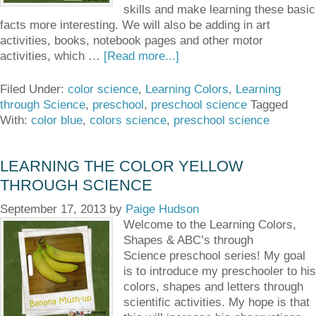
skills and make learning these basic
facts more interesting. We will also be adding in art
activities, books, notebook pages and other motor
activities, which …
[Read more...]
Filed Under:
color science
,
Learning Colors
,
Learning
through Science
,
preschool
,
preschool science
Tagged
With:
color blue
,
colors science
,
preschool science
LEARNING THE COLOR YELLOW
THROUGH SCIENCE
September 17, 2013
by
Paige Hudson
Welcome to the Learning Colors,
Shapes & ABC’s through
Science preschool series! My goal
is to introduce my preschooler to his
colors, shapes and letters through
scientific activities. My hope is that