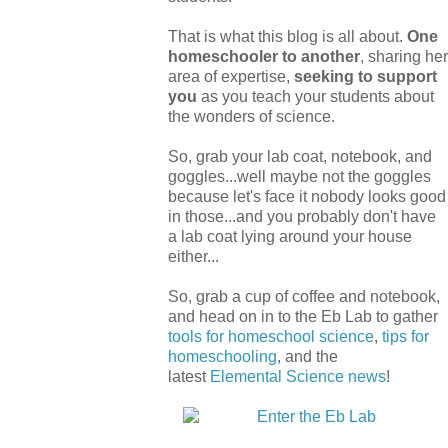
That is what this blog is all about.
One
homeschooler to another
, sharing her
area of expertise,
seeking to support
you
as you teach your students about
the wonders of science.
So, grab your lab coat, notebook, and
goggles...well maybe not the goggles
because let's face it nobody looks good
in those...and you probably don't have
a lab coat lying around your house
either...
So, grab a cup of coffee and notebook,
and head on in to the Eb Lab to gather
tools for homeschool science
,
tips for
homeschooling
, and the
latest
Elemental Science
news
!