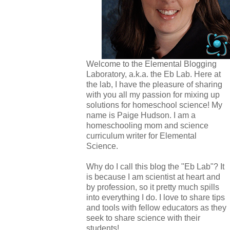
Welcome to the Elemental Blogging
Laboratory, a.k.a. the Eb Lab. Here at
the lab, I have the pleasure of sharing
with you all my passion for mixing up
solutions for homeschool science! My
name is Paige Hudson. I am a
homeschooling mom and science
curriculum writer for Elemental
Science.
Why do I call this blog the "Eb Lab"? It
is because I am scientist at heart and
by profession, so it pretty much spills
into everything I do. I love to share tips
and tools with fellow educators as they
seek to share science with their
students!