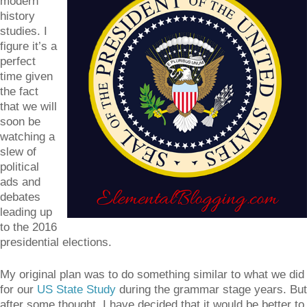
modern
history
studies. I
figure it’s a
perfect
time given
the fact
that we will
soon be
watching a
slew of
political
ads and
debates
leading up
to the 2016
presidential elections.
My original plan was to do something similar to what we did
for our
US State Study
during the grammar stage years. But
after some thought, I have decided that it would be better to