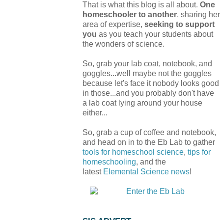
That is what this blog is all about.
One
homeschooler to another
, sharing her
area of expertise,
seeking to support
you
as you teach your students about
the wonders of science.
So, grab your lab coat, notebook, and
goggles...well maybe not the goggles
because let's face it nobody looks good
in those...and you probably don't have
a lab coat lying around your house
either...
So, grab a cup of coffee and notebook,
and head on in to the Eb Lab to gather
tools for homeschool science
,
tips for
homeschooling
, and the
latest
Elemental Science
news
!