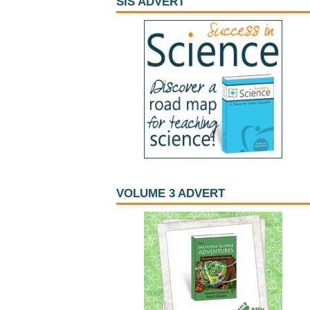
SIS ADVERT
VOLUME 3 ADVERT