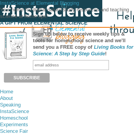
InstaScience at Elemental Blogging
Your home for digital nature study resources and teaching
science at home tips!
A GIFT FROM ELEMENTAL SCIENCE
Sign up below to receive weekly tips &
tools for homeschool science and we'll
send you a FREE copy of
Living Books for
Science: A Step by Step Guide
!
Home
About
Speaking
InstaScience
Homeschool
Experiments
Science Fair