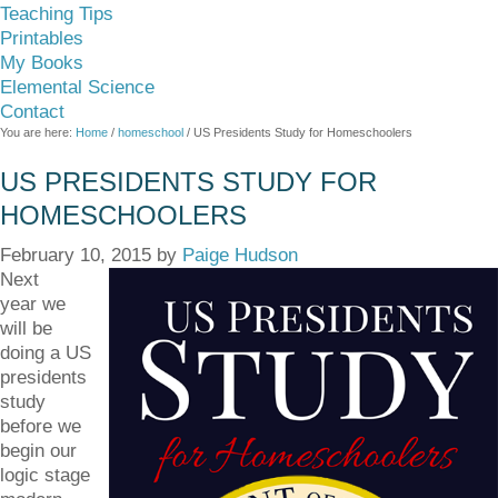
Teaching Tips
Printables
My Books
Elemental Science
Contact
You are here:
Home
/
homeschool
/
US Presidents Study for Homeschoolers
US PRESIDENTS STUDY FOR
HOMESCHOOLERS
February 10, 2015
by
Paige Hudson
Next
year we
will be
doing a US
presidents
study
before we
begin our
logic stage