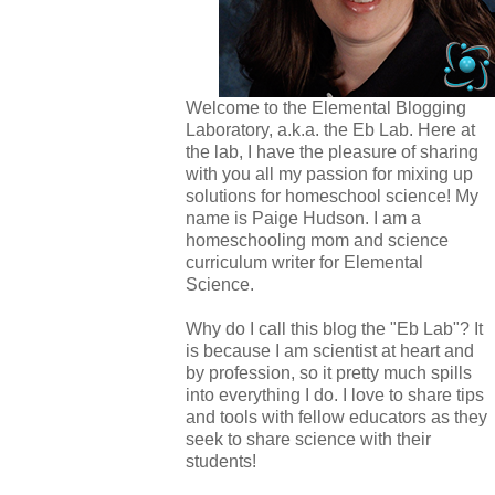
Welcome to the Elemental Blogging
Laboratory, a.k.a. the Eb Lab. Here at
the lab, I have the pleasure of sharing
with you all my passion for mixing up
solutions for homeschool science! My
name is Paige Hudson. I am a
homeschooling mom and science
curriculum writer for Elemental
Science.
Why do I call this blog the "Eb Lab"? It
is because I am scientist at heart and
by profession, so it pretty much spills
into everything I do. I love to share tips
and tools with fellow educators as they
seek to share science with their
students!