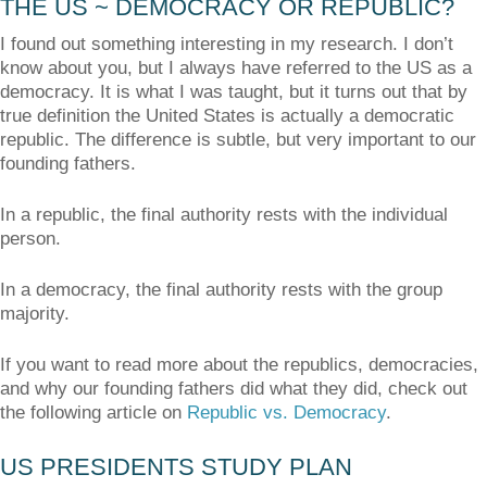
THE US ~ DEMOCRACY OR REPUBLIC?
I found out something interesting in my research. I don’t
know about you, but I always have referred to the US as a
democracy. It is what I was taught, but it turns out that by
true definition the United States is actually a democratic
republic. The difference is subtle, but very important to our
founding fathers.
In a republic, the final authority rests with the individual
person.
In a democracy, the final authority rests with the group
majority.
If you want to read more about the republics, democracies,
and why our founding fathers did what they did, check out
the following article on
Republic vs. Democracy
.
US PRESIDENTS STUDY PLAN