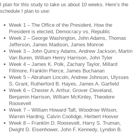
I plan for this study to take us about 10 weeks. Here’s the
schedule I plan to use:
Week 1 – The Office of the President, How the
President is elected, Democracy vs. Republic
Week 2 – George Washington, John Adams, Thomas
Jefferson, James Madison, James Monroe
Week 3 – John Quincy Adams, Andrew Jackson, Martin
Van Buren, William Henry Harrison, John Tyler
Week 4 – James K. Polk, Zachary Taylor, Millard
Fillmore, Franklin Pierce, James Buchanan
Week 5 – Abraham Lincoln, Andrew Johnson, Ulysses
S. Grant, Rutherford B. Hayes, James A. Garfield
Week 6 – Chester A. Arthur, Grover Cleveland,
Benjamin Harrison, William McKinley, Theodore
Roosevelt
Week 7 – William Howard Taft, Woodrow Wilson,
Warren Harding, Calvin Coolidge, Herbert Hoover
Week 8 – Franklin D. Roosevelt, Harry S. Truman,
Dwight D. Eisenhower, John F. Kennedy, Lyndon B.