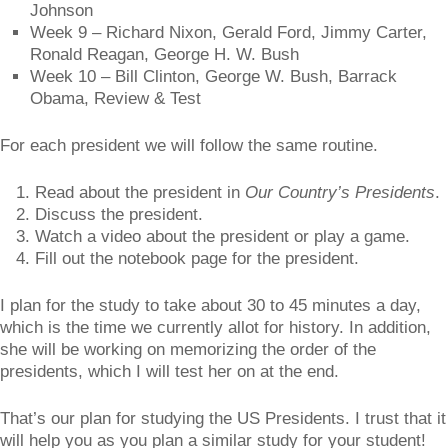
Johnson
Week 9 – Richard Nixon, Gerald Ford, Jimmy Carter,
Ronald Reagan, George H. W. Bush
Week 10 – Bill Clinton, George W. Bush, Barrack
Obama, Review & Test
For each president we will follow the same routine.
Read about the president in
Our Country’s Presidents
.
Discuss the president.
Watch a video about the president or play a game.
Fill out the notebook page for the president.
I plan for the study to take about 30 to 45 minutes a day,
which is the time we currently allot for history. In addition,
she will be working on memorizing the order of the
presidents, which I will test her on at the end.
That’s our plan for studying the US Presidents. I trust that it
will help you as you plan a similar study for your student!