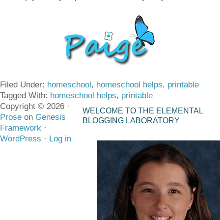
Filed Under:
homeschool
,
homeschool helps
,
printable
Tagged With:
homeschool helps
,
printable
Copyright © 2026 ·
WELCOME TO THE ELEMENTAL
Prose
on
Genesis
BLOGGING LABORATORY
Framework
·
WordPress
·
Log in