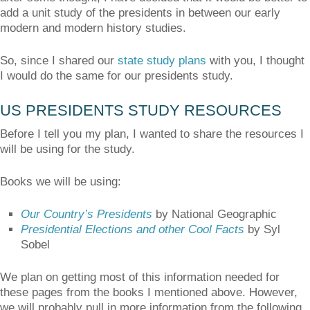
add a unit study of the presidents in between our early
modern and modern history studies.
So, since I shared our
state study plans
with you, I thought
I would do the same for our presidents study.
US PRESIDENTS STUDY RESOURCES
Before I tell you my plan, I wanted to share the resources I
will be using for the study.
Books we will be using:
Our Country’s Presidents
by National Geographic
Presidential Elections and other Cool Facts
by Syl
Sobel
We plan on getting most of this information needed for
these pages from the books I mentioned above. However,
we will probably pull in more information from the following