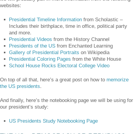
websites:
Presidential Timeline Information
from Scholastic –
Includes their birthplace, time in office, political party
and more.
Presidential Videos
from the History Channel
Presidents of the US
from Enchanted Learning
Gallery of Presidential Portraits
on Wikipedia
Presidential Coloring Pages
from the White House
School House Rocks Electoral College Video
On top of all that, here’s a great post on how to
memorize
the US presidents
.
And finally, here’s the notebooking page we will be using for
our president’s study:
US Presidents Study Notebooking Page