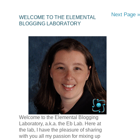
Next Page »
WELCOME TO THE ELEMENTAL
BLOGGING LABORATORY
Welcome to the Elemental Blogging
Laboratory, a.k.a. the Eb Lab. Here at
the lab, I have the pleasure of sharing
with you all my passion for mixing up