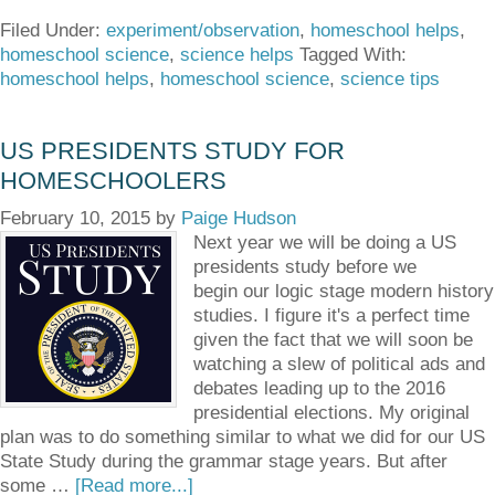
Filed Under:
experiment/observation
,
homeschool helps
,
homeschool science
,
science helps
Tagged With:
homeschool helps
,
homeschool science
,
science tips
US PRESIDENTS STUDY FOR
HOMESCHOOLERS
February 10, 2015
by
Paige Hudson
Next year we will be doing a US
presidents study before we
begin our logic stage modern history
studies. I figure it's a perfect time
given the fact that we will soon be
watching a slew of political ads and
debates leading up to the 2016
presidential elections. My original
plan was to do something similar to what we did for our US
State Study during the grammar stage years. But after
some …
[Read more...]