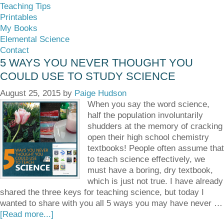
Teaching Tips
Printables
My Books
Elemental Science
Contact
5 WAYS YOU NEVER THOUGHT YOU
COULD USE TO STUDY SCIENCE
August 25, 2015
by
Paige Hudson
When you say the word science,
half the population involuntarily
shudders at the memory of cracking
open their high school chemistry
textbooks! People often assume that
to teach science effectively, we
must have a boring, dry textbook,
which is just not true. I have already
shared the three keys for teaching science, but today I
wanted to share with you all 5 ways you may have never …
[Read more...]