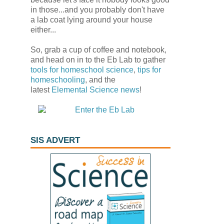
in those...and you probably don't have
a lab coat lying around your house
either...
So, grab a cup of coffee and notebook,
and head on in to the Eb Lab to gather
tools for homeschool science
,
tips for
homeschooling
, and the
latest
Elemental Science
news
!
SIS ADVERT