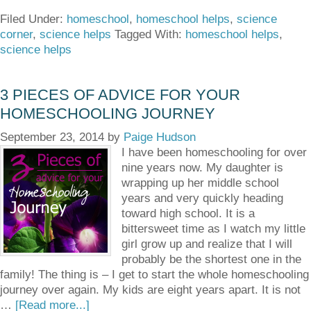
Filed Under:
homeschool
,
homeschool helps
,
science
corner
,
science helps
Tagged With:
homeschool helps
,
science helps
3 PIECES OF ADVICE FOR YOUR
HOMESCHOOLING JOURNEY
September 23, 2014
by
Paige Hudson
I have been homeschooling for over
nine years now. My daughter is
wrapping up her middle school
years and very quickly heading
toward high school. It is a
bittersweet time as I watch my little
girl grow up and realize that I will
probably be the shortest one in the
family! The thing is – I get to start the whole homeschooling
journey over again. My kids are eight years apart. It is not
…
[Read more...]