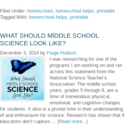
Filed Under:
homeschool
,
homeschool helps
,
printable
Tagged With:
homeschool helps
,
printable
WHAT SHOULD MIDDLE SCHOOL
SCIENCE LOOK LIKE?
December 3, 2014
by
Paige Hudson
I was researching for one of the
programs I am working on and ran
across this statement from the
National Science Teacher's
Association: The middle school
years, grades 5 through 9, are a
time of tremendous physical,
emotional, and cognitive changes
for students. It also is a pivotal time in their understanding
of and enthusiasm for science. Research has shown that if
educators don’t capture …
[Read more...]