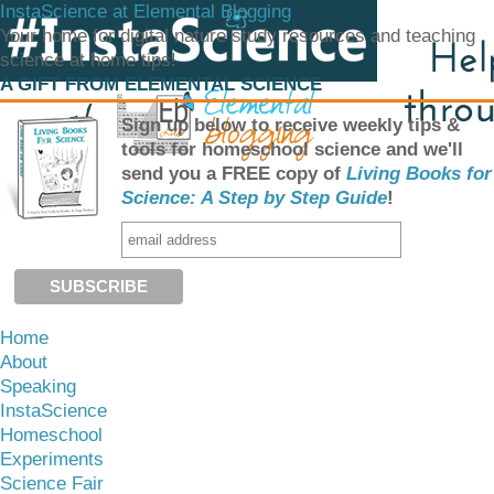
InstaScience at Elemental Blogging
Your home for digital nature study resources and teaching
science at home tips!
A GIFT FROM ELEMENTAL SCIENCE
Sign up below to receive weekly tips &
tools for homeschool science and we'll
send you a FREE copy of
Living Books for
Science: A Step by Step Guide
!
Home
About
Speaking
InstaScience
Homeschool
Experiments
Science Fair