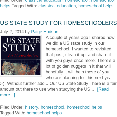
Filed Under:
classical education
,
homeschool
,
homeschool
helps
Tagged With:
classical education
,
homeschool helps
US STATE STUDY FOR HOMESCHOOLERS
July 2, 2014
by
Paige Hudson
A couple of years ago I shared how
we did a US state study in our
homeschool. I wanted to revisited
that post, clean it up, and share it
with you guys once more! There's a
lot of golden nuggets in it that will
hopefully it will help those of you
who are planning for this next year
:-). Without further ado... Our US State Study There is a fair
amount out there to use when studying the US …
[Read
more...]
Filed Under:
history
,
homeschool
,
homeschool helps
Tagged With:
homeschool helps