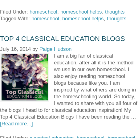
Filed Under:
homeschool
,
homeschool helps
,
thoughts
Tagged With:
homeschool
,
homeschool helps
,
thoughts
TOP 4 CLASSICAL EDUCATION BLOGS
July 16, 2014
by
Paige Hudson
I am a big fan of classical
education, after all it is the method
we use in our own homeschool. I
also enjoy reading homeschool
blogs because like you, I am
inspired by what others are doing in
the homeschooling world. So today,
I wanted to share with you all four of
the blogs I head to for classical education inspiration! My
Top 4 Classical Education Blogs I have been reading the …
[Read more...]