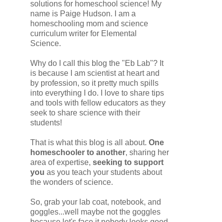
solutions for homeschool science! My
name is Paige Hudson. I am a
homeschooling mom and science
curriculum writer for Elemental
Science.
Why do I call this blog the "Eb Lab"? It
is because I am scientist at heart and
by profession, so it pretty much spills
into everything I do. I love to share tips
and tools with fellow educators as they
seek to share science with their
students!
That is what this blog is all about.
One
homeschooler to another
, sharing her
area of expertise,
seeking to support
you
as you teach your students about
the wonders of science.
So, grab your lab coat, notebook, and
goggles...well maybe not the goggles
because let's face it nobody looks good