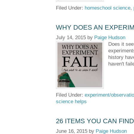
Filed Under:
homeschool science
,
WHY DOES AN EXPERIME
July 14, 2015
by
Paige Hudson
Does it see
experiments
history hav
haven't fai
Filed Under:
experiment/observati
science helps
26 ITEMS YOU CAN FIN
June 16, 2015
by
Paige Hudson