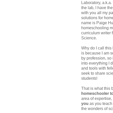
Laboratory, a.k.a.
the lab, I have th
with you all my p
solutions for hom
name is Paige Hu
homeschooling m
curriculum writer 
Science.
Why do I call this
is because I am sc
by profession, so 
into everything I d
and tools with fel
seek to share scie
students!
That is what this 
homeschooler to
area of expertise,
you
as you teach 
the wonders of sc