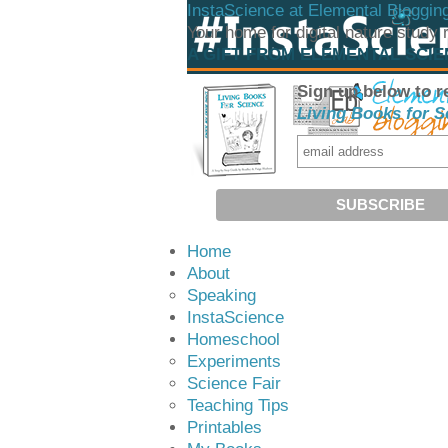
InstaScience at Elemental Bloggin
Your home for digital nature study
A GIFT FROM ELEMENTAL SCI
Sign up below to r
Living Books for S
Home
About
Speaking
InstaScience
Homeschool
Experiments
Science Fair
Teaching Tips
Printables