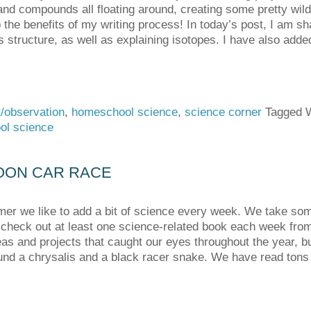
nd compounds all floating around, creating some pretty wild 
 the benefits of my writing process! In today’s post, I am sha
s structure, as well as explaining isotopes. I have also add
/observation
,
homeschool science
,
science corner
Tagged 
ol science
OON CAR RACE
r we like to add a bit of science every week. We take som
check out at least one science-related book each week from t
deas and projects that caught our eyes throughout the year, bu
nd a chrysalis and a black racer snake. We have read tons