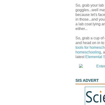
So, grab your lab
goggles...well ma
because let's fac
in those...and yo
a lab coat lying 
either...
So, grab a cup of
and head on in to
tools for homesch
homeschooling
, 
latest
Elemental 
SIS ADVERT