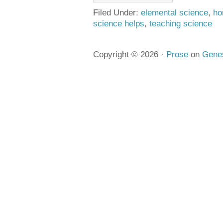
Filed Under:
elemental science
,
ho
science helps
,
teaching science
Copyright © 2026 ·
Prose
on
Gene