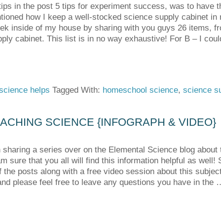
ips in the post 5 tips for experiment success, was to have t
tioned how I keep a well-stocked science supply cabinet in 
eek inside of my house by sharing with you guys 26 items, fr
ply cabinet. This list is in no way exhaustive! For B – I co
science helps
Tagged With:
homeschool science
,
science s
ACHING SCIENCE {INFOGRAPH & VIDEO}
 sharing a series over on the Elemental Science blog about 
m sure that you all will find this information helpful as well
the posts along with a free video session about this subject. 
nd please feel free to leave any questions you have in the