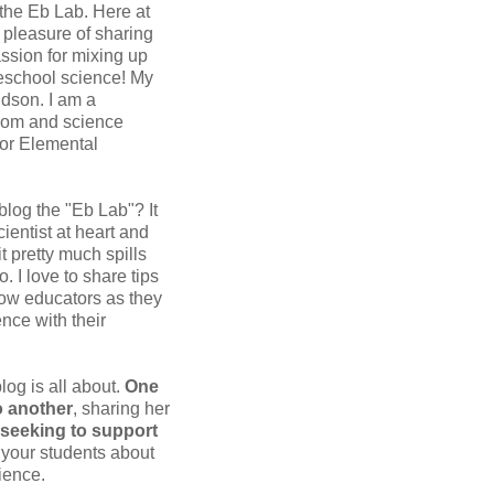
 the Eb Lab. Here at
e pleasure of sharing
assion for mixing up
eschool science! My
dson. I am a
om and science
for Elemental
 blog the "Eb Lab"? It
ientist at heart and
it pretty much spills
o. I love to share tips
low educators as they
nce with their
blog is all about.
One
 another
, sharing her
seeking to support
your students about
ience.