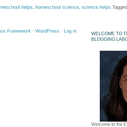
meschool helps
,
homeschool science
,
science helps
Tagged
sis Framework
·
WordPress
·
Log in
WELCOME TO T
BLOGGING LAB
Welcome to the E