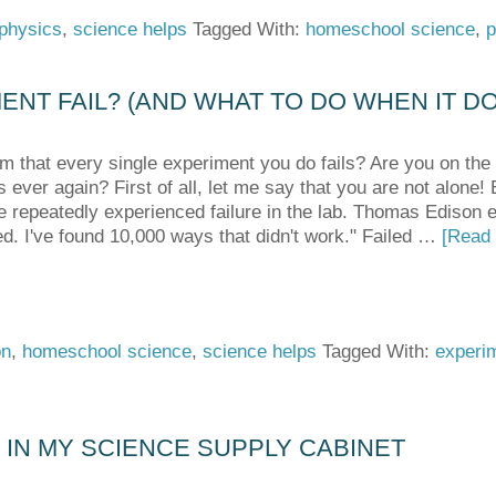
physics
,
science helps
Tagged With:
homeschool science
,
p
NT FAIL? (AND WHAT TO DO WHEN IT D
m that every single experiment you do fails? Are you on the 
 ever again? First of all, let me say that you are not alone!
e repeatedly experienced failure in the lab. Thomas Edison e
led. I've found 10,000 ways that didn't work." Failed …
[Read 
on
,
homeschool science
,
science helps
Tagged With:
experi
D IN MY SCIENCE SUPPLY CABINET