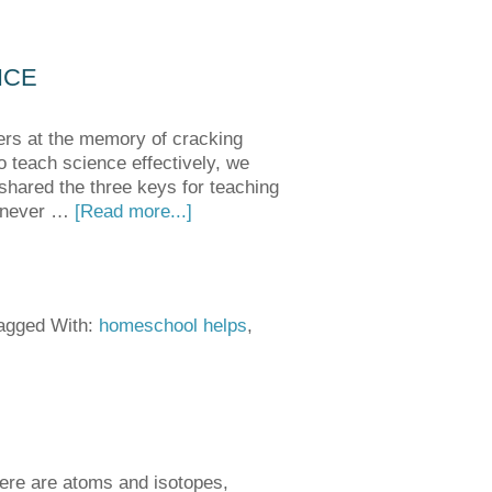
NCE
ers at the memory of cracking
o teach science effectively, we
 shared the three keys for teaching
e never …
[Read more...]
agged With:
homeschool helps
,
There are atoms and isotopes,