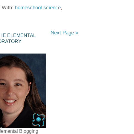
 With:
homeschool science
,
Next Page »
HE ELEMENTAL
ORATORY
lemental Blogging