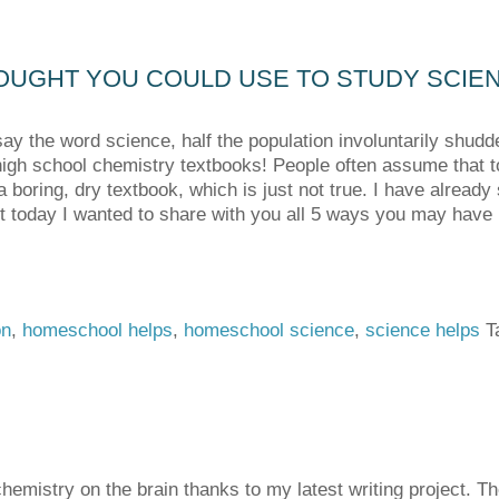
OUGHT YOU COULD USE TO STUDY SCIE
y the word science, half the population involuntarily shudd
high school chemistry textbooks! People often assume that t
 boring, dry textbook, which is just not true. I have already
t today I wanted to share with you all 5 ways you may hav
on
,
homeschool helps
,
homeschool science
,
science helps
T
chemistry on the brain thanks to my latest writing project. 