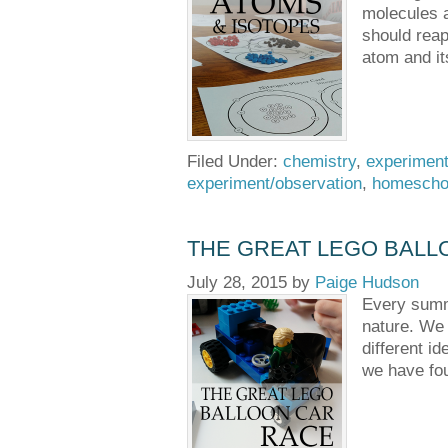
molecules a
should reap
atom and it
Filed Under:
chemistry
,
experiment
experiment/observation
,
homescho
THE GREAT LEGO BALL
July 28, 2015
by
Paige Hudson
Every summe
nature. We 
different i
we have fou