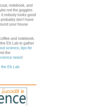
 coat, notebook, and
ybe not the goggles
e it nobody looks good
u probably don't have
around your house
 coffee and notebook,
 the Eb Lab to gather
ool science
,
tips for
and the
Science
news
!