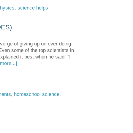
hysics
,
science helps
OES)
verge of giving up on ever doing
 Even some of the top scientists in
xplained it best when he said: "I
more...]
ments
,
homeschool science
,