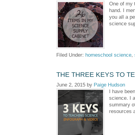
One of my t
hand. I men
you all a p
science sup
Filed Under:
homeschool science
,
THE THREE KEYS TO TE
June 2, 2015
by
Paige Hudson
I have been
science. I a
summary of 
resources a