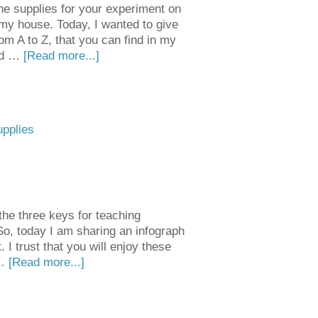
he supplies for your experiment on
my house. Today, I wanted to give
om A to Z, that you can find in my
uld …
[Read more...]
upplies
the three keys for teaching
! So, today I am sharing an infograph
I trust that you will enjoy these
 …
[Read more...]