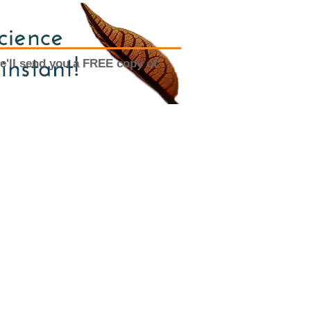
e'll send you a FREE copy of