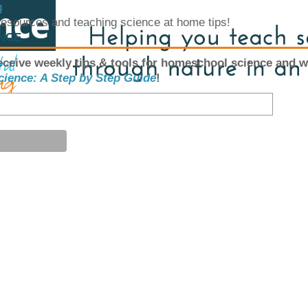
g
 resources and teaching science at home tips!
ENCE
eceive weekly tips & tools for homeschool science and w
cience: A Step by Step Guide
!