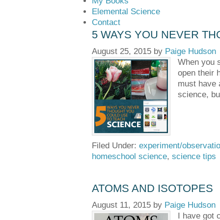
My Books
Elemental Science
Contact
5 WAYS YOU NEVER TH
August 25, 2015
by
Paige Hudson
When you sa
open their 
must have a
science, bu
Filed Under:
experiment/observati
homeschool science
,
science tips
ATOMS AND ISOTOPES
August 11, 2015
by
Paige Hudson
I have got 