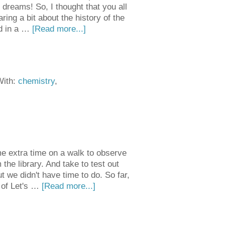
dreams! So, I thought that you all
ring a bit about the history of the
ed in a …
[Read more...]
With:
chemistry
,
e extra time on a walk to observe
he library. And take to test out
t we didn't have time to do. So far,
 of Let's …
[Read more...]