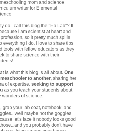
meschooling mom and science
rriculum writer for Elemental
ience.
y do I call this blog the "Eb Lab"? It
 because I am scientist at heart and
 profession, so it pretty much spills
to everything I do. I love to share tips
d tools with fellow educators as they
ek to share science with their
udents!
at is what this blog is all about.
One
meschooler to another
, sharing her
ea of expertise,
seeking to support
ou
as you teach your students about
e wonders of science.
, grab your lab coat, notebook, and
ggles...well maybe not the goggles
cause let's face it nobody looks good
 those...and you probably don't have
lab coat lying around your house