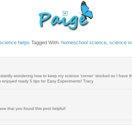
science helps
Tagged With:
homeschool science
,
science s
onstantly wondering how to keep my science ‘corner’ stocked so I have 
o enjoyed ready 5 tips for Easy Experiments! Tracy
ow that you found this post helpful!