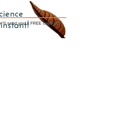
e'll send you a FREE copy of