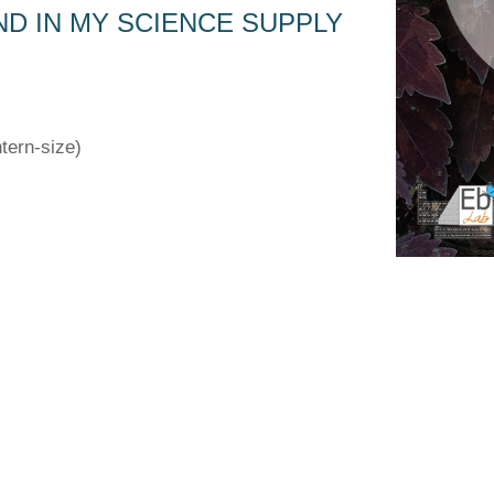
ND IN MY SCIENCE SUPPLY
tern-size)