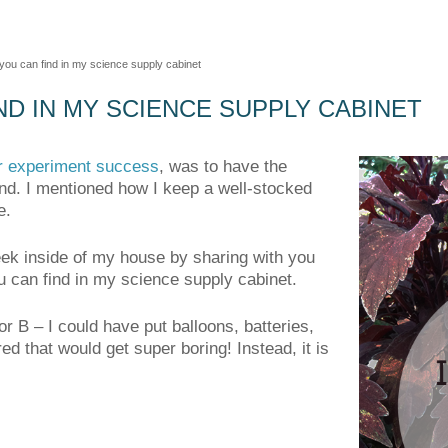
you can find in my science supply cabinet
ND IN MY SCIENCE SUPPLY CABINET
or experiment success
, was to have the
nd. I mentioned how I keep a well-stocked
e.
peek inside of my house by sharing with you
u can find in my science supply cabinet.
or B – I could have put balloons, batteries,
ed that would get super boring! Instead, it is