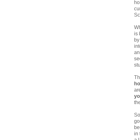
ho
cu
Sc
Wh
is
by
in
an
se
st
Th
ho
ar
y
th
So
go
be
in
a 