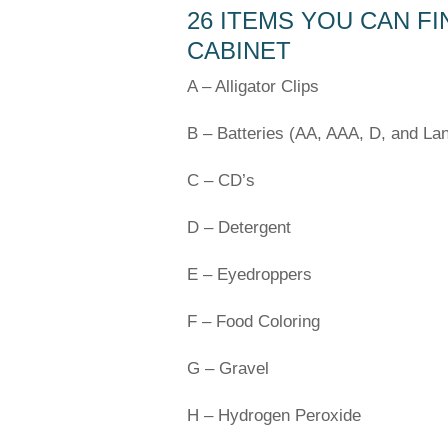
26 ITEMS YOU CAN FI
CABINET
A – Alligator Clips
B – Batteries (AA, AAA, D, and Lan
C – CD’s
D – Detergent
E – Eyedroppers
F – Food Coloring
G – Gravel
H – Hydrogen Peroxide