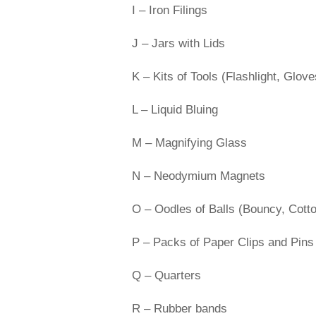
I – Iron Filings
J – Jars with Lids
K – Kits of Tools (Flashlight, Glo
L – Liquid Bluing
M – Magnifying Glass
N – Neodymium Magnets
O – Oodles of Balls (Bouncy, Cott
P – Packs of Paper Clips and Pins
Q – Quarters
R – Rubber bands