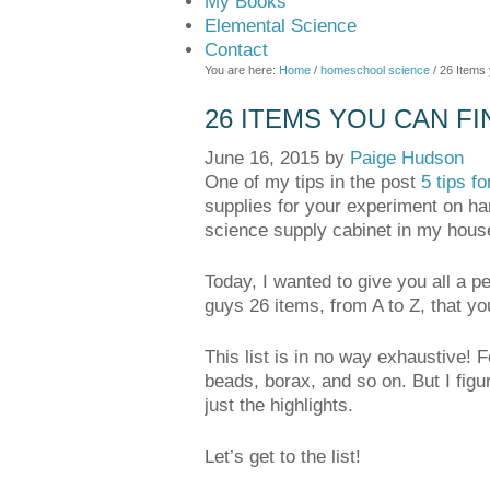
My Books
Elemental Science
Contact
You are here:
Home
/
homeschool science
/
26 Items 
26 ITEMS YOU CAN FI
June 16, 2015
by
Paige Hudson
One of my tips in the post
5 tips f
supplies for your experiment on ha
science supply cabinet in my hous
Today, I wanted to give you all a 
guys 26 items, from A to Z, that yo
This list is in no way exhaustive! F
beads, borax, and so on. But I figur
just the highlights.
Let’s get to the list!