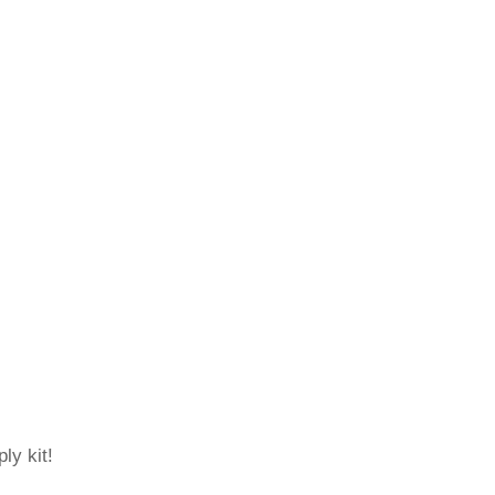
ly kit!