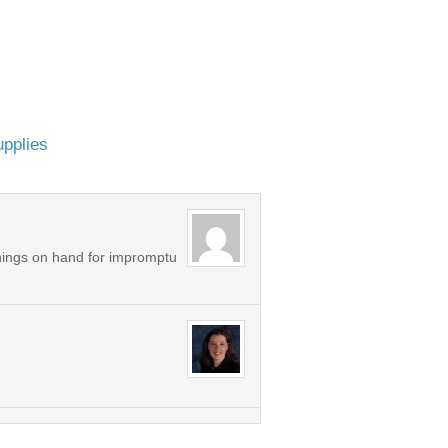
upplies
things on hand for impromptu