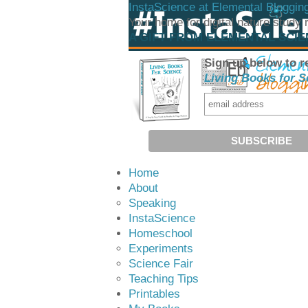
InstaScience at Elemental Bloggin
Your home for digital nature study
A GIFT FROM ELEMENTAL SCI
Sign up below to r
Living Books for S
Home
About
Speaking
InstaScience
Homeschool
Experiments
Science Fair
Teaching Tips
Printables