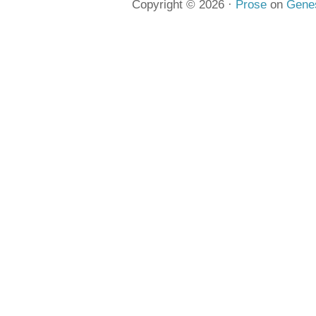
Copyright © 2026 ·
Prose
on
Gene