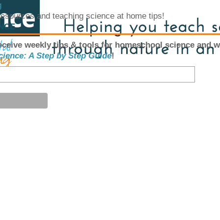
g
 resources and teaching science at home tips!
ENCE
eceive weekly tips & tools for homeschool science and w
cience: A Step by Step Guide
!