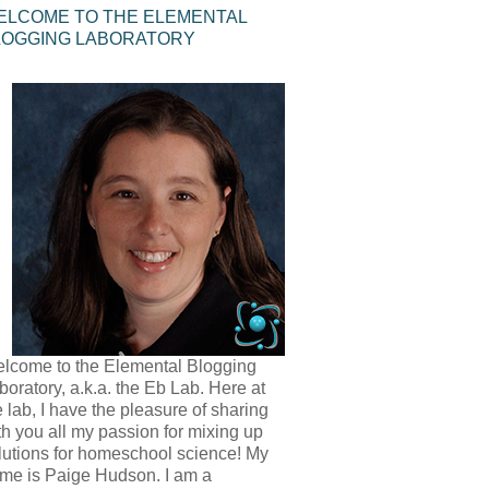
ELCOME TO THE ELEMENTAL
LOGGING LABORATORY
lcome to the Elemental Blogging
boratory, a.k.a. the Eb Lab. Here at
e lab, I have the pleasure of sharing
th you all my passion for mixing up
lutions for homeschool science! My
me is Paige Hudson. I am a