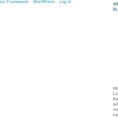
sis Framework
·
WordPress
·
Log in
W
B
We
La
th
wi
so
na