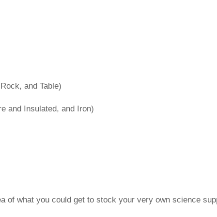
 Rock, and Table)
 and Insulated, and Iron)
idea of what you could get to stock your very own science supp