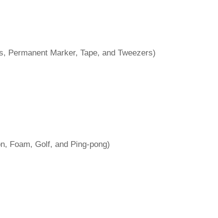
ves, Permanent Marker, Tape, and Tweezers)
on, Foam, Golf, and Ping-pong)