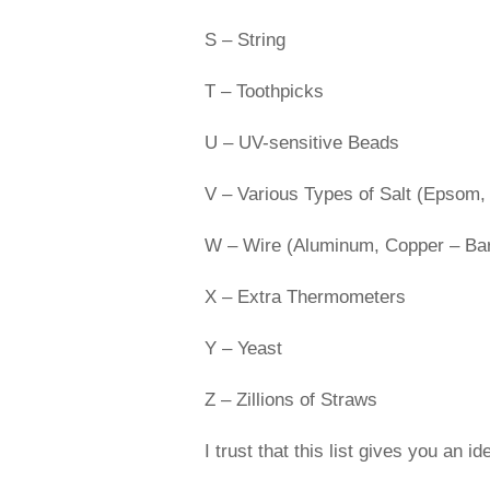
S – String
T – Toothpicks
U – UV-sensitive Beads
V – Various Types of Salt (Epsom,
W – Wire (Aluminum, Copper – Bare
X – Extra Thermometers
Y – Yeast
Z – Zillions of Straws
I trust that this list gives you an 