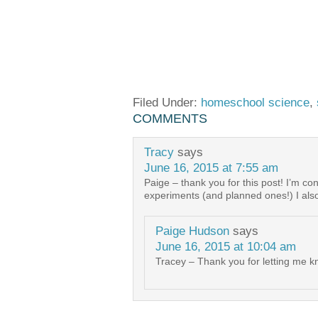
Filed Under:
homeschool science
,
COMMENTS
Tracy
says
June 16, 2015 at 7:55 am
Paige – thank you for this post! I’m c
experiments (and planned ones!) I als
Paige Hudson
says
June 16, 2015 at 10:04 am
Tracey – Thank you for letting me kn