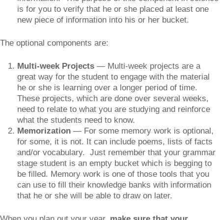
is for you to verify that he or she placed at least one
new piece of information into his or her bucket.
The optional components are:
Multi-week Projects
— Multi-week projects are a
great way for the student to engage with the material
he or she is learning over a longer period of time.
These projects, which are done over several weeks,
need to relate to what you are studying and reinforce
what the students need to know.
Memorization
— For some memory work is optional,
for some, it is not. It can include poems, lists of facts
and/or vocabulary. Just remember that your grammar
stage student is an empty bucket which is begging to
be filled. Memory work is one of those tools that you
can use to fill their knowledge banks with information
that he or she will be able to draw on later.
When you plan out your year,
make sure that your