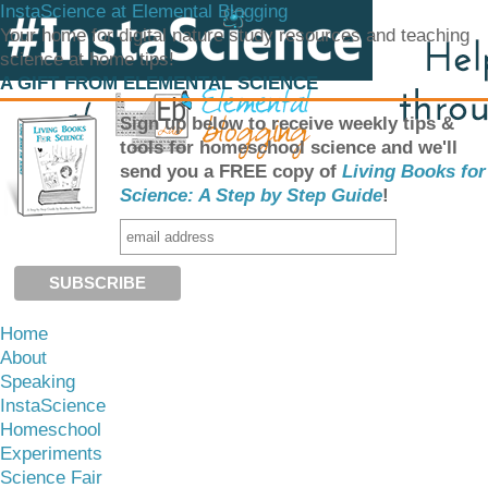
InstaScience at Elemental Blogging
Your home for digital nature study resources and teaching
science at home tips!
A GIFT FROM ELEMENTAL SCIENCE
Sign up below to receive weekly tips &
tools for homeschool science and we'll
send you a FREE copy of
Living Books for
Science: A Step by Step Guide
!
Home
About
Speaking
InstaScience
Homeschool
Experiments
Science Fair