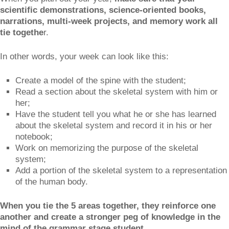
scientific demonstrations, science-oriented books,
narrations, multi-week projects, and memory work all
tie togethe
r.
In other words, your week can look like this:
Create a model of the spine with the student;
Read a section about the skeletal system with him or
her;
Have the student tell you what he or she has learned
about the skeletal system and record it in his or her
notebook;
Work on memorizing the purpose of the skeletal
system;
Add a portion of the skeletal system to a representation
of the human body.
When you tie the 5 areas together, they reinforce one
another and create a stronger peg of knowledge in the
mind of the grammar stage student.