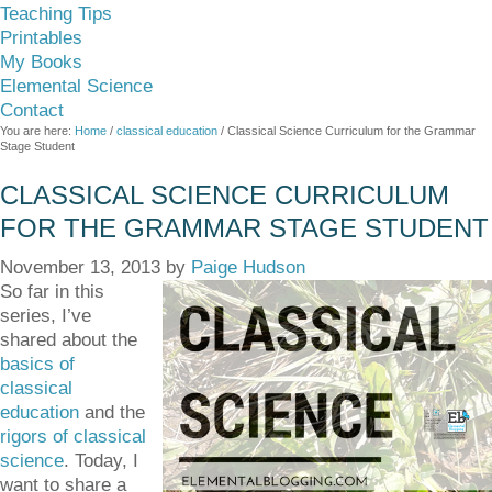
Teaching Tips
Printables
My Books
Elemental Science
Contact
You are here:
Home
/
classical education
/
Classical Science Curriculum for the Grammar
Stage Student
CLASSICAL SCIENCE CURRICULUM
FOR THE GRAMMAR STAGE STUDENT
November 13, 2013
by
Paige Hudson
So far in this
series, I’ve
shared about the
basics of
classical
education
and the
rigors of classical
science
. Today, I
want to share a