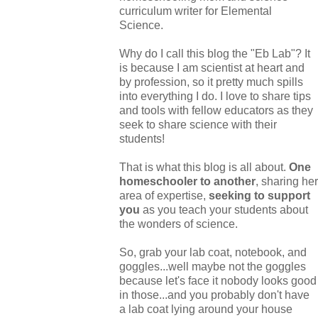
curriculum writer for Elemental
Science.
Why do I call this blog the "Eb Lab"? It
is because I am scientist at heart and
by profession, so it pretty much spills
into everything I do. I love to share tips
and tools with fellow educators as they
seek to share science with their
students!
That is what this blog is all about.
One
homeschooler to another
, sharing her
area of expertise,
seeking to support
you
as you teach your students about
the wonders of science.
So, grab your lab coat, notebook, and
goggles...well maybe not the goggles
because let's face it nobody looks good
in those...and you probably don't have
a lab coat lying around your house