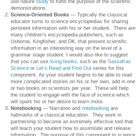
use nature
study
to fulfill the purpose of the scientific
demonstrations.
Science-Oriented Books
— Typically the classical
educator turns to science encyclopedias for sharing
pertinent information with his or her student. There are
many children’s encyclopedia publishers, such as
Usborne, Kingfisher, and DK, that present scientific
information in an interesting way on the level of a
grammar stage student. I would also like to suggest
that you can use
living books
, such as the
Sassafras
Science
or
Let’s Read and Find Out
series for this
component. As your student begins to be able to read
more complicated stories on his or her own, add in one
or two books on scientists per year. These will help
the student to engage with the face of science which
will spark his or her desire to learn more.
Notebooking
— Narration and
notebooking
are
hallmarks of a classical education. They work in
partnership to become an extremely effective tool that
will teach your student how to assimilate and release
information. The purpose of this component in science