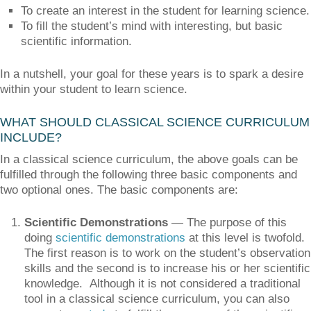
To create an interest in the student for learning science.
To fill the student’s mind with interesting, but basic
scientific information.
In a nutshell, your goal for these years is to spark a desire
within your student to learn science.
WHAT SHOULD CLASSICAL SCIENCE CURRICULUM
INCLUDE?
In a classical science curriculum, the above goals can be
fulfilled through the following three basic components and
two optional ones. The basic components are:
Scientific Demonstrations
— The purpose of this
doing
scientific demonstrations
at this level is twofold.
The first reason is to work on the student’s observation
skills and the second is to increase his or her scientific
knowledge. Although it is not considered a traditional
tool in a classical science curriculum, you can also