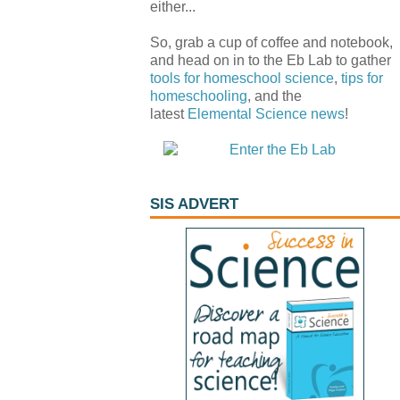
either...
So, grab a cup of coffee and notebook,
and head on in to the Eb Lab to gather
tools for homeschool science
,
tips for
homeschooling
, and the
latest
Elemental Science
news
!
SIS ADVERT