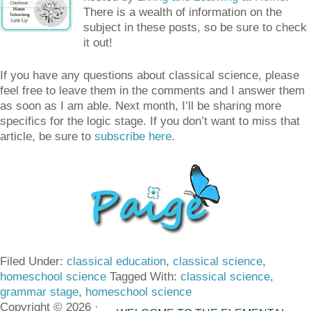
There is a wealth of information on the
subject in these posts, so be sure to check
it out!
If you have any questions about classical science, please
feel free to leave them in the comments and I answer them
as soon as I am able. Next month, I’ll be sharing more
specifics for the logic stage. If you don’t want to miss that
article, be sure to
subscribe here
.
Filed Under:
classical education
,
classical science
,
homeschool science
Tagged With:
classical science
,
grammar stage
,
homeschool science
Copyright © 2026 ·