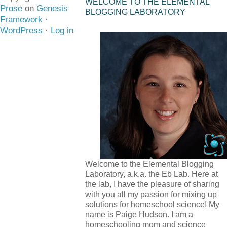
WELCOME TO THE ELEMENTAL
Prose
on
Genesis
BLOGGING LABORATORY
Framework
·
WordPress
·
Log in
Welcome to the Elemental Blogging
Laboratory, a.k.a. the Eb Lab. Here at
the lab, I have the pleasure of sharing
with you all my passion for mixing up
solutions for homeschool science! My
name is Paige Hudson. I am a
homeschooling mom and science