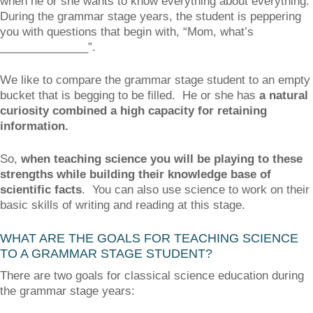
when he or she wants to know everything about everything.
During the grammar stage years, the student is peppering
you with questions that begin with, “Mom, what’s
______________”.
We like to compare the grammar stage student to an empty
bucket that is begging to be filled. He or she has
a natural
curiosity combined a high capacity for retaining
information.
So,
when teaching science you will be playing to these
strengths while building their knowledge base of
scientific facts
. You can also use science to work on their
basic skills of writing and reading at this stage.
WHAT ARE THE GOALS FOR TEACHING SCIENCE
TO A GRAMMAR STAGE STUDENT?
There are two goals for classical science education during
the grammar stage years: