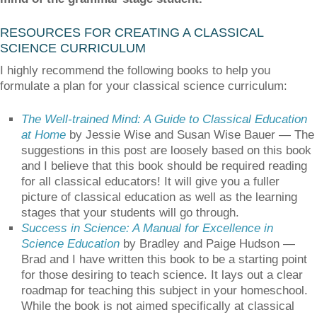
RESOURCES FOR CREATING A CLASSICAL
SCIENCE CURRICULUM
I highly recommend the following books to help you
formulate a plan for your classical science curriculum:
The Well-trained Mind: A Guide to Classical Education
at Home
by Jessie Wise and Susan Wise Bauer — The
suggestions in this post are loosely based on this book
and I believe that this book should be required reading
for all classical educators! It will give you a fuller
picture of classical education as well as the learning
stages that your students will go through.
Success in Science: A Manual for Excellence in
Science Education
by Bradley and Paige Hudson —
Brad and I have written this book to be a starting point
for those desiring to teach science. It lays out a clear
roadmap for teaching this subject in your homeschool.
While the book is not aimed specifically at classical