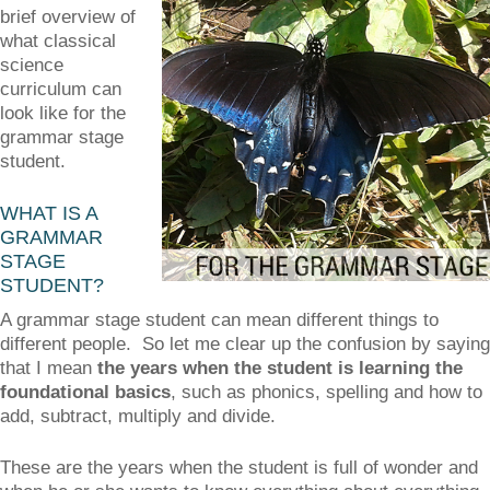
brief overview of
what classical
science
curriculum can
look like for the
grammar stage
student.
WHAT IS A
GRAMMAR
STAGE
STUDENT?
A grammar stage student can mean different things to
different people. So let me clear up the confusion by saying
that I mean
the years when the student is learning the
foundational basics
, such as phonics, spelling and how to
add, subtract, multiply and divide.
These are the years when the student is full of wonder and