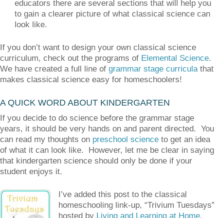
educators there are several sections that will help you
to gain a clearer picture of what classical science can
look like.
If you don’t want to design your own classical science
curriculum, check out the programs of
Elemental Science
.
We have created a full line of
grammar stage curricula
that
makes classical science easy for homeschoolers!
A QUICK WORD ABOUT KINDERGARTEN
If you decide to do science before the grammar stage
years, it should be very hands on and parent directed. You
can read my thoughts on
preschool science
to get an idea
of what it can look like. However, let me be clear in saying
that kindergarten science should only be done if your
student enjoys it.
I’ve added this post to the classical
homeschooling link-up, “Trivium Tuesdays”
hosted by
Living and Learning at Home
.