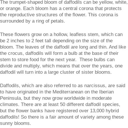
The trumpet-shaped bloom of daffodils can be yellow, white,
or orange. Each bloom has a central corona that protects
the reproductive structures of the flower. This corona is
surrounded by a ring of petals.
These flowers grow on a hollow, leafless stem, which can
be 2 inches to 2 feet tall depending on the size of the
bloom. The leaves of the daffodil are long and thin. And like
the crocus, daffodils will form a bulb at the base of their
stem to store food for the next year. These bulbs can
divide and multiply, which means that over the years, one
daffodil will turn into a large cluster of sister blooms.
Daffodils, which are also referred to as narcissus, are said
to have originated in the Mediterranean on the Iberian
Peninsula, but they now grow worldwide in moderate
climates. There are at least 50 different daffodil species,
but the flower banks have registered over 13,000 hybrid
daffodils! So there is a fair amount of variety among these
sunny blooms.