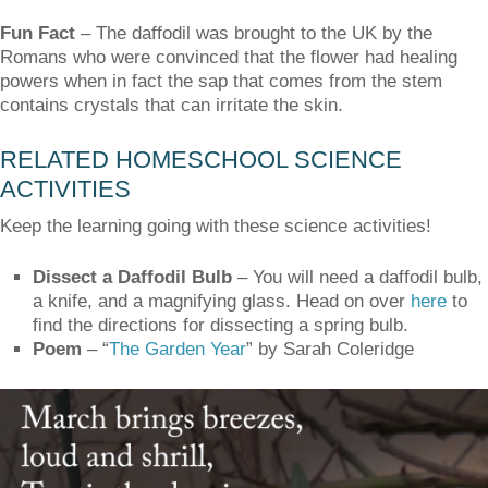
Fun Fact
–
The daffodil was brought to the UK by the
Romans who were convinced that the flower had healing
powers when in fact the sap that comes from the stem
contains crystals that can irritate the skin.
RELATED HOMESCHOOL SCIENCE
ACTIVITIES
Keep the learning going with these science activities!
Dissect a Daffodil Bulb
– You will need a daffodil bulb,
a knife, and a magnifying glass. Head on over
here
to
find the directions for dissecting a spring bulb.
Poem
– “
The Garden Year
” by Sarah Coleridge