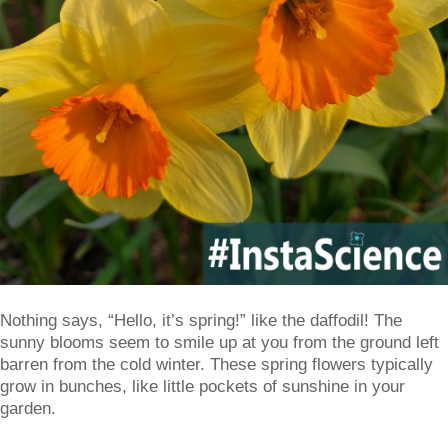
Nothing says, “Hello, it’s spring!” like the daffodil! The
sunny blooms seem to smile up at you from the ground left
barren from the cold winter. These spring flowers typically
grow in bunches, like little pockets of sunshine in your
garden.