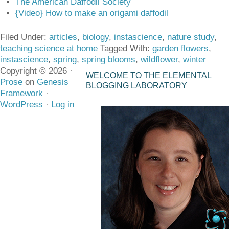
The American Daffodil Society
{Video} How to make an origami daffodil
Filed Under:
articles
,
biology
,
instascience
,
nature study
,
teaching science at home
Tagged With:
garden flowers
,
instascience
,
spring
,
spring blooms
,
wildflower
,
winter
Copyright © 2026 ·
WELCOME TO THE ELEMENTAL
Prose
on
Genesis
BLOGGING LABORATORY
Framework
·
WordPress
·
Log in