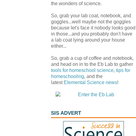
the wonders of science.
So, grab your lab coat, notebook, and
goggles...well maybe not the goggles
because let's face it nobody looks good
in those...and you probably don't have
a lab coat lying around your house
either...
So, grab a cup of coffee and notebook,
and head on in to the Eb Lab to gather
tools for homeschool science
,
tips for
homeschooling
, and the
latest
Elemental Science
news
!
SIS ADVERT