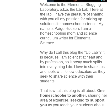
Welcome to the Elemental Blogging
Laboratory, a.k.a. the Eb Lab. Here at
the lab, I have the pleasure of sharing
with you all my passion for mixing up
solutions for homeschool science! My
name is Paige Hudson. I am a
homeschooling mom and science
curriculum writer for Elemental
Science.
Why do I call this blog the "Eb Lab"? It
is because I am scientist at heart and
by profession, so it pretty much spills
into everything I do. I love to share tips
and tools with fellow educators as they
seek to share science with their
students!
That is what this blog is all about.
One
homeschooler to another
, sharing her
area of expertise,
seeking to support
you
as you teach your students about