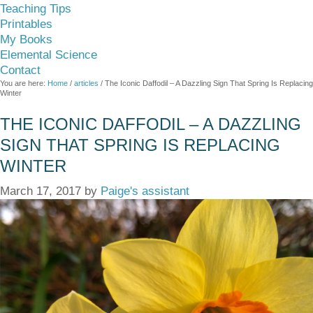
Teaching Tips
Printables
My Books
Elemental Science
Contact
You are here:
Home
/
articles
/
The Iconic Daffodil – A Dazzling Sign That Spring Is Replacing
Winter
THE ICONIC DAFFODIL – A DAZZLING
SIGN THAT SPRING IS REPLACING
WINTER
March 17, 2017
by
Paige's assistant