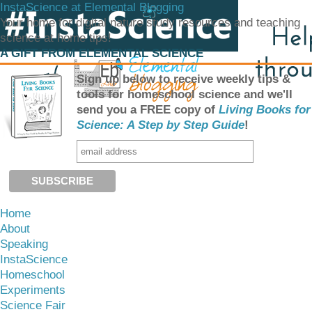
InstaScience at Elemental Blogging
Your home for digital nature study resources and teaching
science at home tips!
A GIFT FROM ELEMENTAL SCIENCE
Sign up below to receive weekly tips &
tools for homeschool science and we'll
send you a FREE copy of
Living Books for
Science: A Step by Step Guide
!
Home
About
Speaking
InstaScience
Homeschool
Experiments
Science Fair