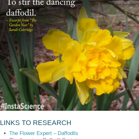
LINKS TO RESEARCH
The Flower Expert – Daffodils