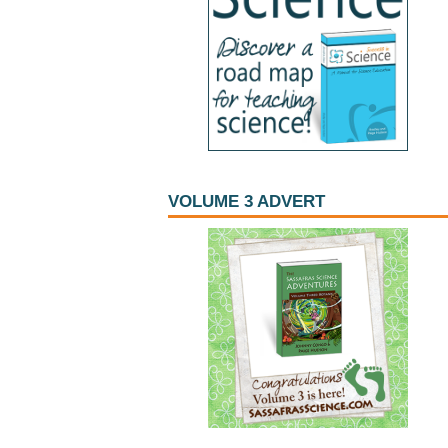
VOLUME 3 ADVERT