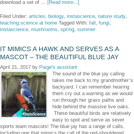
download a set of …
[Read more...]
Filed Under:
articles
,
biology
,
instascience
,
nature study
,
teaching science at home
Tagged With:
fall
,
fungi
,
instascience
,
mushrooms
,
spring
,
summer
IT MIMICS A HAWK AND SERVES AS A
MASCOT – THE BEAUTIFUL BLUE JAY
April 21, 2017
by
Paige's assistant
The sound of the blue jay calling
takes me back to my grandmother’s
backyard. I can remember hearing
them cry out a warning as we would
run through her grass paths and
hide behind the massive live oaks.
These beautiful birds are relatively
easy to spot and serve as sever
sports team mascots! The blue jay has a range of calls,
including one that mimics the call of the red-shouldered