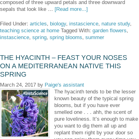
composed of three upward petals and three downward
sepals that look like …
[Read more...]
Filed Under:
articles
,
biology
,
instascience
,
nature study
,
teaching science at home
Tagged With:
garden flowers
,
instascience
,
spring
,
spring blooms
,
summer
THE HYACINTH – FEAST YOUR NOSES
ON A MEDITERRANEAN NATIVE THIS
SPRING
March 24, 2017
by
Paige's assistant
The hyacinth tends to be the lesser
known beauty of the typical spring
blooms, but if you have ever
smelled one . . . ahh, the scent of
pure loveliness. It’s enough to make
you want to dig them all up and
replant them right by your door so