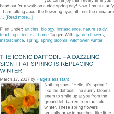
you can enjoy them every time you
head out for a walk on a nice spring day! Now, I must clarify
- I am talking about the flowering hyacinth, not the miniature
…
[Read more...]
Filed Under:
articles
,
biology
,
instascience
,
nature study
,
teaching science at home
Tagged With:
garden flowers
,
instascience
,
spring
,
spring blooms
,
wildflower
,
winter
THE ICONIC DAFFODIL – A DAZZLING
SIGN THAT SPRING IS REPLACING
WINTER
March 17, 2017
by
Paige's assistant
Nothing says, “Hello, it’s spring!”
like the daffodil! The sunny blooms
seem to smile up at you from the
ground left barren from the cold
winter. These spring flowers
typically grow in bunches, like little