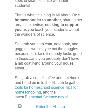
seek to share science with their
students!
That is what this blog is all about.
One
homeschooler to another
, sharing her
area of expertise,
seeking to support
you
as you teach your students about
the wonders of science.
So, grab your lab coat, notebook, and
goggles...well maybe not the goggles
because let's face it nobody looks good
in those...and you probably don't have
a lab coat lying around your house
either...
So, grab a cup of coffee and notebook,
and head on in to the Eb Lab to gather
tools for homeschool science
,
tips for
homeschooling
, and the
latest
Elemental Science
news
!