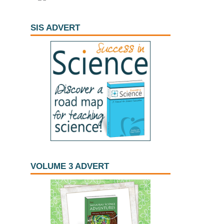
SIS ADVERT
VOLUME 3 ADVERT