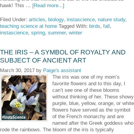
hawk! This …
[Read more...]
Filed Under:
articles
,
biology
,
instascience
,
nature study
,
teaching science at home
Tagged With:
birds
,
fall
,
instascience
,
spring
,
summer
,
winter
THE IRIS – A SYMBOL OF ROYALTY AND
SUBJECT OF ANCIENT ART
March 30, 2017
by
Paige's assistant
The iris was one of my mom’s
favorite flowers and to this day, I
can’t see one of these blooms
without thinking of her. These showy
purple, blue, yellow, orange, or white
flowers have served as the symbol
of the French monarchy and are
named after the Greek goddess who
rode the rainbows. The bloom of the iris is typically