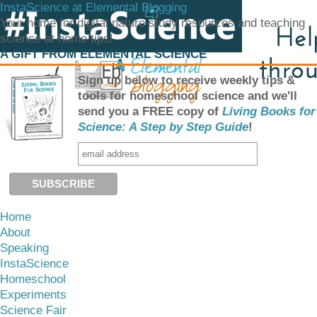
InstaScience at Elemental Blogging
Your home for digital nature study resources and teaching
science at home tips!
A GIFT FROM ELEMENTAL SCIENCE
Sign up below to receive weekly tips &
tools for homeschool science and we'll
send you a FREE copy of
Living Books for
Science: A Step by Step Guide
!
Home
About
Speaking
InstaScience
Homeschool
Experiments
Science Fair