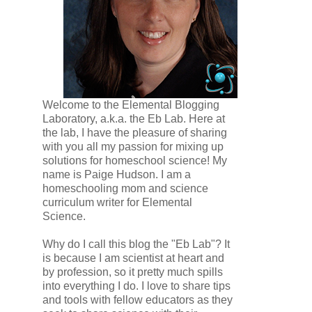
Welcome to the Elemental Blogging
Laboratory, a.k.a. the Eb Lab. Here at
the lab, I have the pleasure of sharing
with you all my passion for mixing up
solutions for homeschool science! My
name is Paige Hudson. I am a
homeschooling mom and science
curriculum writer for Elemental
Science.
Why do I call this blog the "Eb Lab"? It
is because I am scientist at heart and
by profession, so it pretty much spills
into everything I do. I love to share tips
and tools with fellow educators as they