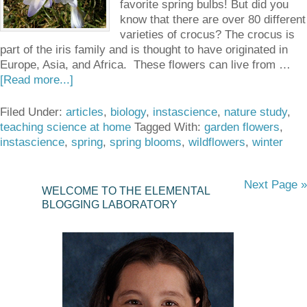
favorite spring bulbs! But did you
know that there are over 80 different
varieties of crocus? The crocus is
part of the iris family and is thought to have originated in
Europe, Asia, and Africa. These flowers can live from …
[Read more...]
Filed Under:
articles
,
biology
,
instascience
,
nature study
,
teaching science at home
Tagged With:
garden flowers
,
instascience
,
spring
,
spring blooms
,
wildflowers
,
winter
Next Page »
WELCOME TO THE ELEMENTAL
BLOGGING LABORATORY