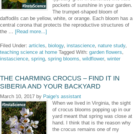
pockets of sunshine in your garden.
The trumpet-shaped bloom of
daffodils can be yellow, white, or orange. Each bloom has a
central corona that protects the reproductive structures of
the …
[Read more...]
Filed Under:
articles
,
biology
,
instascience
,
nature study
,
teaching science at home
Tagged With:
garden flowers
,
instascience
,
spring
,
spring blooms
,
wildflower
,
winter
THE CHARMING CROCUS – FIND IT IN
SIBERIA AND YOUR BACKYARD
March 10, 2017
by
Paige's assistant
When we lived in Virginia, the sight
of crocus blooms popping up in our
yard meant that spring was close at
hand. I think that is the reason why
the crocus remains one of my