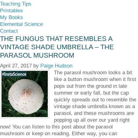
Teaching Tips
Printables
My Books
Elemental Science
Contact
THE FUNGUS THAT RESEMBLES A
VINTAGE SHADE UMBRELLA – THE
PARASOL MUSHROOM
April 27, 2017
by
Paige Hudson
The parasol mushroom looks a bit
like a button mushroom when it first
pops out from the ground in late
summer or early fall, but the cap
quickly spreads out to resemble the
vintage shade umbrella known as a
parasol, and these mushrooms are
popping up all over our yard right
now! You can listen to this post about the parasol
mushroom or keep on reading. Either way, you can