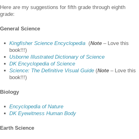
Here are my suggestions for fifth grade through eighth
grade:
General Science
Kingfisher Science Encyclopedia
(
Note
–
Love this
book!!!)
Usborne Illustrated Dictionary of Science
DK Encyclopedia of Science
Science: The Definitive Visual Guide
(
Note
–
Love this
book!!!)
Biology
Encyclopedia of Nature
DK Eyewitness Human Body
Earth Science