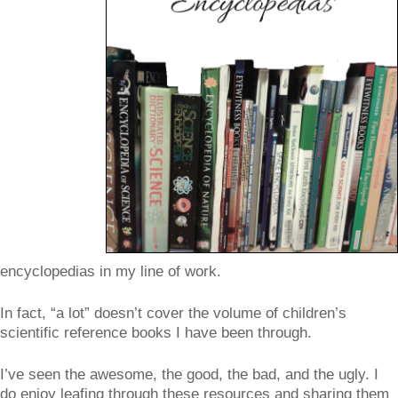
encyclopedias in my line of work.
In fact, “a lot” doesn’t cover the volume of children’s
scientific reference books I have been through.
I’ve seen the awesome, the good, the bad, and the ugly. I
do enjoy leafing through these resources and sharing them