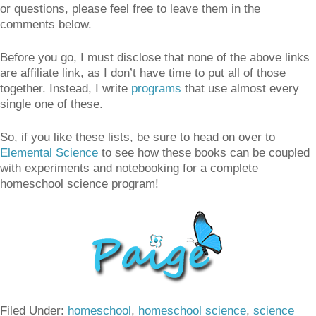
or questions, please feel free to leave them in the
comments below.
Before you go, I must disclose that none of the above links
are affiliate link, as I don’t have time to put all of those
together. Instead, I write
programs
that use almost every
single one of these.
So, if you like these lists, be sure to head on over to
Elemental Science
to see how these books can be coupled
with experiments and notebooking for a complete
homeschool science program!
Filed Under:
homeschool
,
homeschool science
,
science