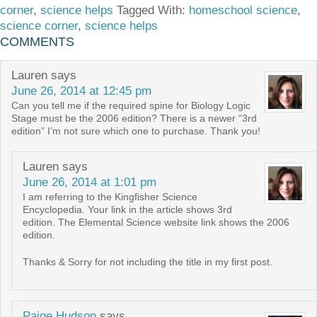
corner
,
science helps
Tagged With:
homeschool science
,
science corner
,
science helps
COMMENTS
Lauren
says
June 26, 2014 at 12:45 pm
Can you tell me if the required spine for Biology Logic
Stage must be the 2006 edition? There is a newer “3rd
edition” I’m not sure which one to purchase. Thank you!
Lauren
says
June 26, 2014 at 1:01 pm
I am referring to the Kingfisher Science
Encyclopedia. Your link in the article shows 3rd
edition. The Elemental Science website link shows the 2006
edition.
Thanks & Sorry for not including the title in my first post.
Paige Hudson
says