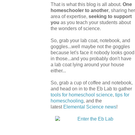
That is what this blog is all about.
One
homeschooler to another
, sharing her
area of expertise,
seeking to support
you
as you teach your students about
the wonders of science.
So, grab your lab coat, notebook, and
goggles...well maybe not the goggles
because let's face it nobody looks good
in those...and you probably don't have
a lab coat lying around your house
either...
So, grab a cup of coffee and notebook,
and head on in to the Eb Lab to gather
tools for homeschool science
,
tips for
homeschooling
, and the
latest
Elemental Science
news
!