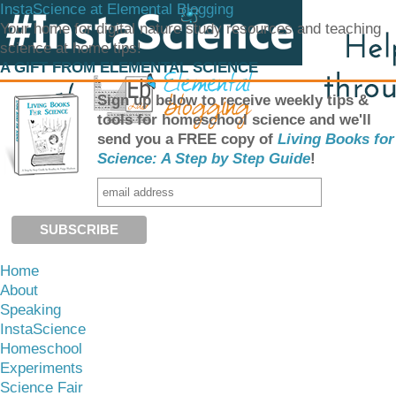
InstaScience at Elemental Blogging
Your home for digital nature study resources and teaching
science at home tips!
A GIFT FROM ELEMENTAL SCIENCE
Sign up below to receive weekly tips &
tools for homeschool science and we'll
send you a FREE copy of
Living Books for
Science: A Step by Step Guide
!
Home
About
Speaking
InstaScience
Homeschool
Experiments
Science Fair