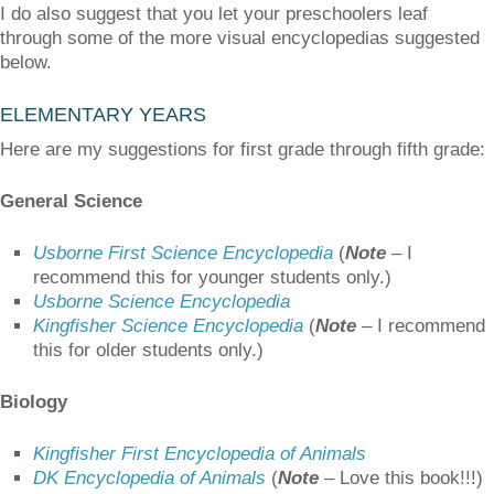
I do also suggest that you let your preschoolers leaf
through some of the more visual encyclopedias suggested
below.
ELEMENTARY YEARS
Here are my suggestions for first grade through fifth grade:
General Science
Usborne First Science Encyclopedia
(
Note
– I
recommend this for younger students only.)
Usborne Science Encyclopedia
Kingfisher Science Encyclopedia
(
Note
– I recommend
this for older students only.)
Biology
Kingfisher First Encyclopedia of Animals
DK Encyclopedia of Animals
(
Note
–
Love this book!!!)