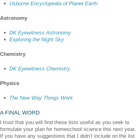
Usborne Encyclopedia of Planet Earth
Astronomy
DK Eyewitness Astronomy
Exploring the Night Sky
Chemistry
DK Eyewitness Chemistry
Physics
The New Way Things Work
A FINAL WORD
I trust that you will find these lists useful as you seek to
formulate your plan for homeschool science this next year.
If you have any suggestions that I didn’t include on the list