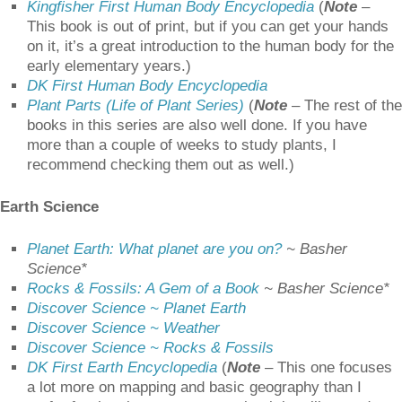
Kingfisher First Human Body Encyclopedia
(
Note
–
This book is out of print, but if you can get your hands
on it, it’s a great introduction to the human body for the
early elementary years.)
DK First Human Body Encyclopedia
Plant Parts (Life of Plant Series)
(
Note
– The rest of the
books in this series are also well done. If you have
more than a couple of weeks to study plants, I
recommend checking them out as well.)
Earth Science
Planet Earth: What planet are you on?
~ Basher
Science*
Rocks & Fossils: A Gem of a Book
~ Basher Science*
Discover Science ~ Planet Earth
Discover Science ~ Weather
Discover Science ~ Rocks & Fossils
DK First Earth Encyclopedia
(
Note
– This one focuses
a lot more on mapping and basic geography than I