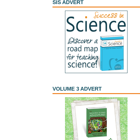
SIS ADVERT
VOLUME 3 ADVERT