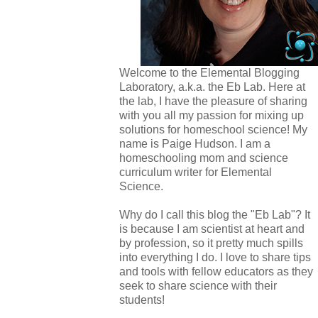
Welcome to the Elemental Blogging
Laboratory, a.k.a. the Eb Lab. Here at
the lab, I have the pleasure of sharing
with you all my passion for mixing up
solutions for homeschool science! My
name is Paige Hudson. I am a
homeschooling mom and science
curriculum writer for Elemental
Science.
Why do I call this blog the "Eb Lab"? It
is because I am scientist at heart and
by profession, so it pretty much spills
into everything I do. I love to share tips
and tools with fellow educators as they
seek to share science with their
students!