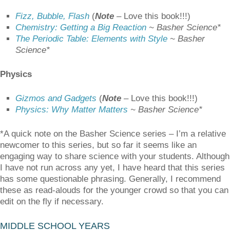
Fizz, Bubble, Flash
(
Note
–
Love this book!!!)
Chemistry: Getting a Big Reaction
~ Basher Science*
The Periodic Table: Elements with Style
~ Basher
Science*
Physics
Gizmos and Gadgets
(
Note
–
Love this book!!!)
Physics: Why Matter Matters
~ Basher Science*
*A quick note on the Basher Science series – I’m a relative
newcomer to this series, but so far it seems like an
engaging way to share science with your students. Although
I have not run across any yet, I have heard that this series
has some questionable phrasing. Generally, I recommend
these as read-alouds for the younger crowd so that you can
edit on the fly if necessary.
MIDDLE SCHOOL YEARS