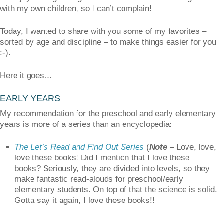
with my own children, so I can’t complain!
Today, I wanted to share with you some of my favorites –
sorted by age and discipline – to make things easier for you
:-).
Here it goes…
EARLY YEARS
My recommendation for the preschool and early elementary
years is more of a series than an encyclopedia:
The Let’s Read and Find Out Series
(
Note
– Love, love,
love these books! Did I mention that I love these
books? Seriously, they are divided into levels, so they
make fantastic read-alouds for preschool/early
elementary students. On top of that the science is solid.
Gotta say it again, I love these books!!