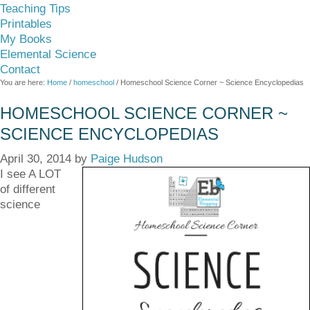
Teaching Tips
Printables
My Books
Elemental Science
Contact
You are here:
Home
/
homeschool
/
Homeschool Science Corner ~ Science Encyclopedias
HOMESCHOOL SCIENCE CORNER ~
SCIENCE ENCYCLOPEDIAS
April 30, 2014
by
Paige Hudson
I see A LOT
of different
science