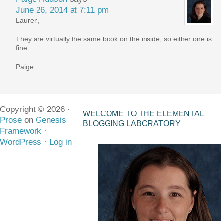
June 26, 2014 at 7:11 pm
Lauren,
They are virtually the same book on the inside, so either one is
fine.
Paige
Copyright © 2026 ·
WELCOME TO THE ELEMENTAL
Prose
on
Genesis
BLOGGING LABORATORY
Framework
·
WordPress
·
Log in