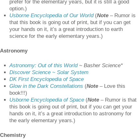
prefer for the elementary years, but it is still a good
option.)
Usborne Encyclopedia of Our World
(
Note
–
Rumor is
that this book is going out of print, but if you can get
your hands on it, it’s a great introduction to earth
science for the early elementary years.)
Astronomy
Astronomy: Out of this World
~ Basher Science*
Discover Science ~ Solar System
DK First Encyclopedia of Space
Glow in the Dark Constellations
(
Note
– Love this
book!!!)
Usborne Encyclopedia of Space
(
Note
–
Rumor is that
this book is going out of print, but if you can get your
hands on it, it’s a great introduction to astronomy for
the early elementary years.)
Chemistry