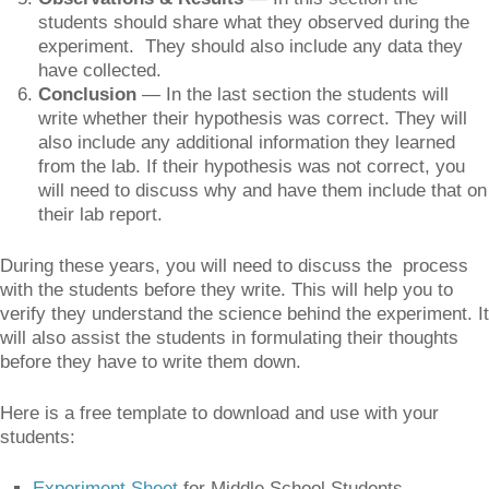
students should share what they observed during the
experiment. They should also include any data they
have collected.
Conclusion
— In the last section the students will
write whether their hypothesis was correct. They will
also include any additional information they learned
from the lab. If their hypothesis was not correct, you
will need to discuss why and have them include that on
their lab report.
During these years, you will need to discuss the process
with the students before they write. This will help you to
verify they understand the science behind the experiment. It
will also assist the students in formulating their thoughts
before they have to write them down.
Here is a free template to download and use with your
students:
Experiment Sheet
for Middle School Students