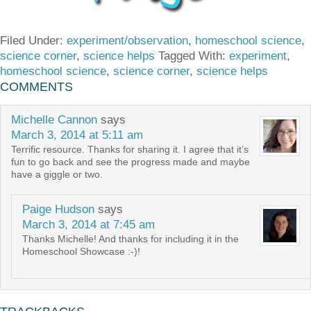
Filed Under:
experiment/observation
,
homeschool science
,
science corner
,
science helps
Tagged With:
experiment
,
homeschool science
,
science corner
,
science helps
COMMENTS
Michelle Cannon
says
March 3, 2014 at 5:11 am
Terrific resource. Thanks for sharing it. I agree that it’s
fun to go back and see the progress made and maybe
have a giggle or two.
Paige Hudson
says
March 3, 2014 at 7:45 am
Thanks Michelle! And thanks for including it in the
Homeschool Showcase :-)!