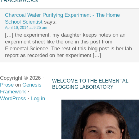
TRACKBACKS
Charcoal Water Purifying Experiment - The Home
School Scientist
says:
April 16, 2014 at 9:25 am
[…] the experiment, my daughter keeps notes on an
experiment sheet like the one in this post from
Elemental Science. The rest of this blog post is her lab
report as recorded on her experiment […]
Copyright © 2026 ·
WELCOME TO THE ELEMENTAL
Prose
on
Genesis
BLOGGING LABORATORY
Framework
·
WordPress
·
Log in