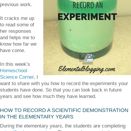
previous work.
It cracks me up
to read some of
her responses
and helps me to
know how far we
have come.
In this week’s
Homeschool
Science Corner
, I
want to share with you how to record the experiments your
students have done. So that you can look back in future
years and see how much they have learned.
HOW TO RECORD A SCIENTIFIC DEMONSTRATION
IN THE ELEMENTARY YEARS
During the elementary years, the students are completing