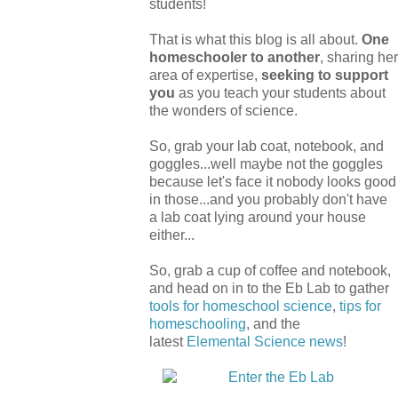
students!
That is what this blog is all about.
One
homeschooler to another
, sharing her
area of expertise,
seeking to support
you
as you teach your students about
the wonders of science.
So, grab your lab coat, notebook, and
goggles...well maybe not the goggles
because let's face it nobody looks good
in those...and you probably don't have
a lab coat lying around your house
either...
So, grab a cup of coffee and notebook,
and head on in to the Eb Lab to gather
tools for homeschool science
,
tips for
homeschooling
, and the
latest
Elemental Science
news
!