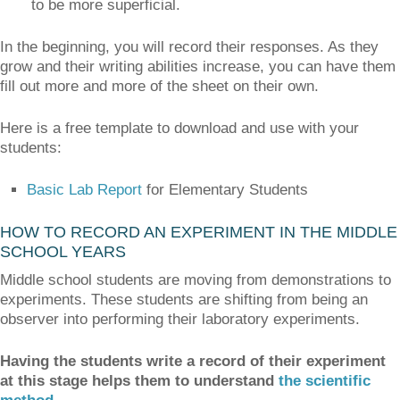
to be more superficial.
In the beginning, you will record their responses. As they
grow and their writing abilities increase, you can have them
fill out more and more of the sheet on their own.
Here is a free template to download and use with your
students:
Basic Lab Report
for Elementary Students
HOW TO RECORD AN EXPERIMENT IN THE MIDDLE
SCHOOL YEARS
Middle school students are moving from demonstrations to
experiments. These students are shifting from being an
observer into performing their laboratory experiments.
Having the students write a record of their experiment
at this stage helps them to understand
the scientific