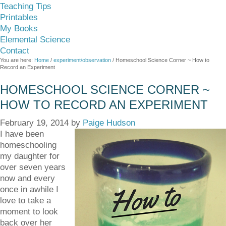
Teaching Tips
Printables
My Books
Elemental Science
Contact
You are here:
Home
/
experiment/observation
/
Homeschool Science Corner ~ How to
Record an Experiment
HOMESCHOOL SCIENCE CORNER ~
HOW TO RECORD AN EXPERIMENT
February 19, 2014
by
Paige Hudson
I have been
homeschooling
my daughter for
over seven years
now and every
once in awhile I
love to take a
moment to look
back over her