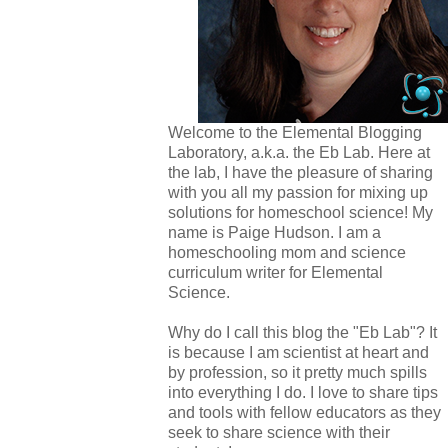
Welcome to the Elemental Blogging
Laboratory, a.k.a. the Eb Lab. Here at
the lab, I have the pleasure of sharing
with you all my passion for mixing up
solutions for homeschool science! My
name is Paige Hudson. I am a
homeschooling mom and science
curriculum writer for Elemental
Science.
Why do I call this blog the "Eb Lab"? It
is because I am scientist at heart and
by profession, so it pretty much spills
into everything I do. I love to share tips
and tools with fellow educators as they
seek to share science with their