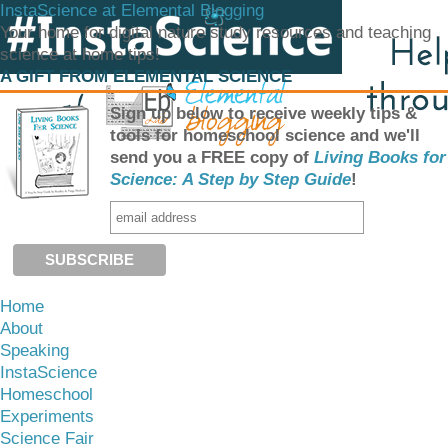
InstaScience at Elemental Blogging
Your home for digital nature study resources and teaching
science at home tips!
A GIFT FROM ELEMENTAL SCIENCE
Sign up below to receive weekly tips &
tools for homeschool science and we'll
send you a FREE copy of
Living Books for
Science: A Step by Step Guide
!
Home
About
Speaking
InstaScience
Homeschool
Experiments
Science Fair