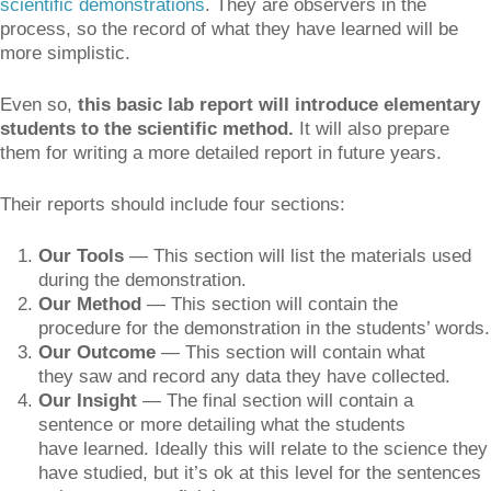
scientific demonstrations
. They are observers in the
process, so the record of what they have learned will be
more simplistic.
Even so,
this basic lab report will introduce elementary
students to the scientific method.
It will also prepare
them for writing a more detailed report in future years.
Their reports should include four sections:
Our Tools
— This section will list the materials used
during the demonstration.
Our Method
— This section will contain the
procedure for the demonstration in the students’ words.
Our Outcome
— This section will contain what
they saw and record any data they have collected.
Our Insight
— The final section will contain a
sentence or more detailing what the students
have learned. Ideally this will relate to the science they
have studied, but it’s ok at this level for the sentences