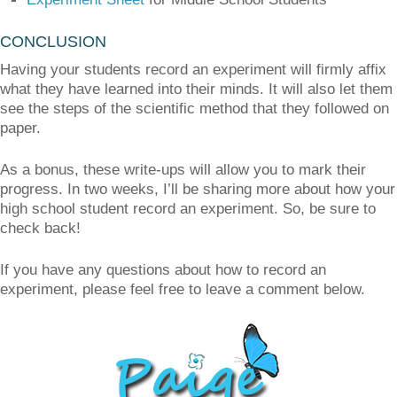
CONCLUSION
Having your students record an experiment will firmly affix
what they have learned into their minds. It will also let them
see the steps of the scientific method that they followed on
paper.
As a bonus, these write-ups will allow you to mark their
progress. In two weeks, I’ll be sharing more about how your
high school student record an experiment. So, be sure to
check back!
If you have any questions about how to record an
experiment, please feel free to leave a comment below.