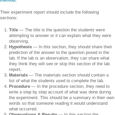
method
.
Their experiment report should include the following
sections:
Title
— The title is the question the students were
attempting to answer or it can explain what they were
observing.
Hypothesis
— In this section, they should share their
prediction of the answer to the question posed in the
lab. If the lab is an observation, they can share what
they think they will see or skip this section of the lab
report.
Materials
— The materials section should contain a
list of what the students used to complete the lab.
Procedure
— In the procedure section, they need to
write a step by step account of what was done during
the experiment. This should be a summary in their own
words so that someone reading it would understand
what occurred.
Observations & Results
— In this section the