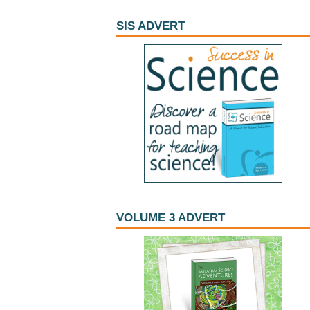
SIS ADVERT
VOLUME 3 ADVERT