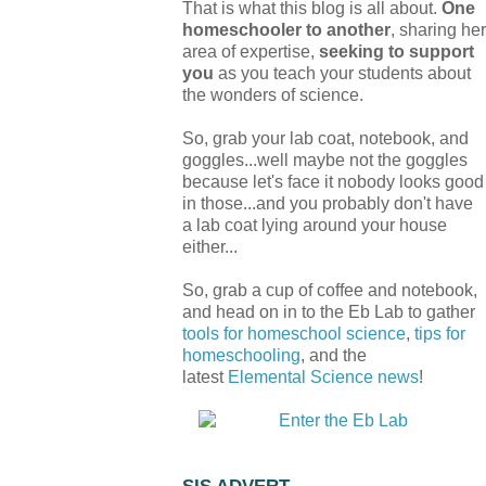
That is what this blog is all about.
One
homeschooler to another
, sharing her
area of expertise,
seeking to support
you
as you teach your students about
the wonders of science.
So, grab your lab coat, notebook, and
goggles...well maybe not the goggles
because let's face it nobody looks good
in those...and you probably don't have
a lab coat lying around your house
either...
So, grab a cup of coffee and notebook,
and head on in to the Eb Lab to gather
tools for homeschool science
,
tips for
homeschooling
, and the
latest
Elemental Science
news
!