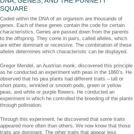
DNA, GENES, AND THE PUNNETT
SQUARE
Coded within the DNA of an organism are thousands of
genes. Each of these genes contain the code for certain
characteristics. Genes are passed down from the parents
to the offspring. They come in pairs, called alleles, which
are either dominant or recessive. The combination of these
alleles determines which characteristic can be displayed.
Gregor Mendel, an Austrian monk, discovered this principle
as he conducted an experiment with peas in the 1860’s. He
observed that his pea plants had different traits – tall or
short plants, wrinkled or smooth pods, green or yellow
peas, and white or purple flowers. He conducted an
experiment in which he controlled the breeding of the plants
through pollination.
Through this experiment, he discovered that some traits
appeared more often than others. We now know that those
traits are dominant. The other traits that appear less