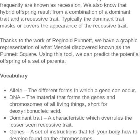
frequently are known as recession. We also know that
hybrid offspring result from a combination of a dominant
trait and a recessive trait. Typically the dominant trait
masks or covers the appearance of the recessive trait.
Thanks to the work of Reginald Punnett, we have a graphic
representation of what Mendel discovered known as the
Punnett Square. Using this tool, we can predict the potential
offspring of a set of parents.
Vocabulary
Allele – The different forms in which a gene can occur.
DNA – The material that forms the genes and
chromosomes of all living things, short for
deoxyribonucleic acid.
Dominant trait – A characteristic which overrules the
lesser seen recessive trait.
Genes – A set of instructions that tell your body how to
develop found on the chromosomes.