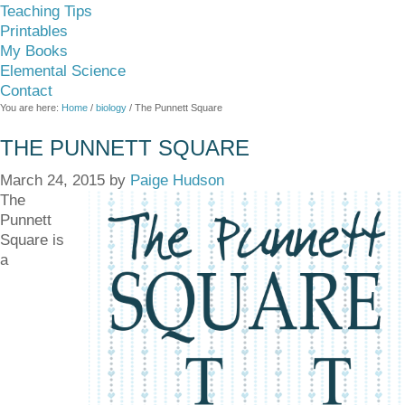
Teaching Tips
Printables
My Books
Elemental Science
Contact
You are here:
Home
/
biology
/
The Punnett Square
THE PUNNETT SQUARE
March 24, 2015
by
Paige Hudson
The
Punnett
Square is
a