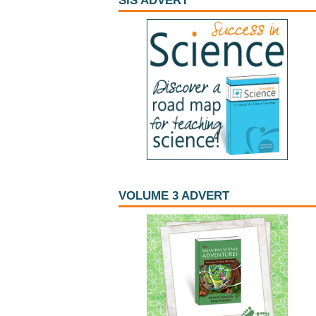
SIS ADVERT
VOLUME 3 ADVERT