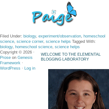
Filed Under:
biology
,
experiment/observation
,
homeschool
science
,
science corner
,
science helps
Tagged With:
biology
,
homeschool science
,
science helps
Copyright © 2026 ·
WELCOME TO THE ELEMENTAL
Prose
on
Genesis
BLOGGING LABORATORY
Framework
·
WordPress
·
Log in