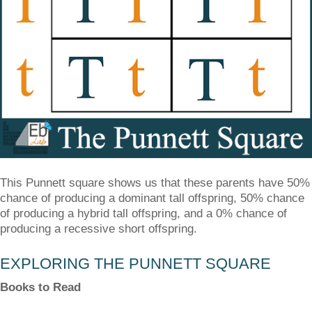
This Punnett square shows us that these parents have 50%
chance of producing a dominant tall offspring, 50% chance
of producing a hybrid tall offspring, and a 0% chance of
producing a recessive short offspring.
EXPLORING THE PUNNETT SQUARE
Books to Read