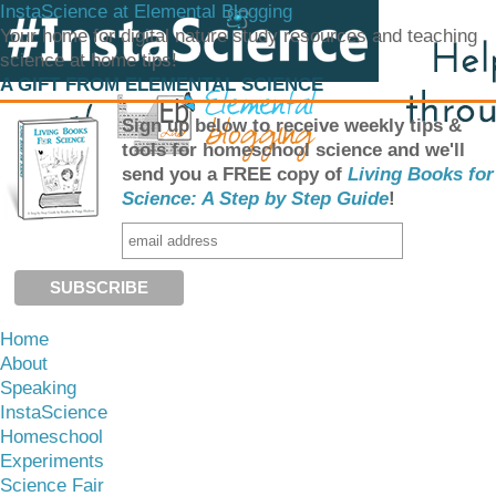
InstaScience at Elemental Blogging
Your home for digital nature study resources and teaching
science at home tips!
A GIFT FROM ELEMENTAL SCIENCE
Sign up below to receive weekly tips &
tools for homeschool science and we'll
send you a FREE copy of
Living Books for
Science: A Step by Step Guide
!
Home
About
Speaking
InstaScience
Homeschool
Experiments
Science Fair