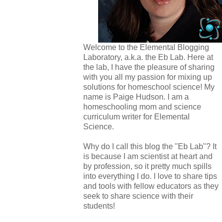
Welcome to the Elemental Blogging
Laboratory, a.k.a. the Eb Lab. Here at
the lab, I have the pleasure of sharing
with you all my passion for mixing up
solutions for homeschool science! My
name is Paige Hudson. I am a
homeschooling mom and science
curriculum writer for Elemental
Science.
Why do I call this blog the "Eb Lab"? It
is because I am scientist at heart and
by profession, so it pretty much spills
into everything I do. I love to share tips
and tools with fellow educators as they
seek to share science with their
students!