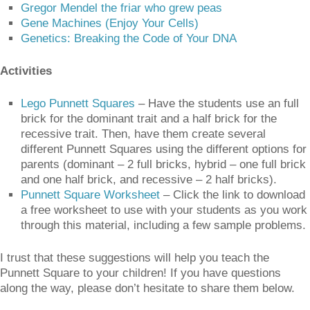
Gregor Mendel the friar who grew peas
Gene Machines (Enjoy Your Cells)
Genetics: Breaking the Code of Your DNA
Activities
Lego Punnett Squares
– Have the students use an full
brick for the dominant trait and a half brick for the
recessive trait. Then, have them create several
different Punnett Squares using the different options for
parents (dominant – 2 full bricks, hybrid – one full brick
and one half brick, and recessive – 2 half bricks).
Punnett Square Worksheet
– Click the link to download
a free worksheet to use with your students as you work
through this material, including a few sample problems.
I trust that these suggestions will help you teach the
Punnett Square to your children! If you have questions
along the way, please don’t hesitate to share them below.