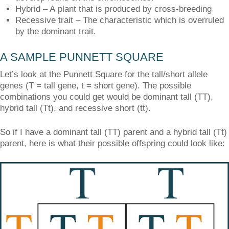
Hybrid – A plant that is produced by cross-breeding
Recessive trait – The characteristic which is overruled
by the dominant trait.
A SAMPLE PUNNETT SQUARE
Let’s look at the Punnett Square for the tall/short allele
genes (T = tall gene, t = short gene). The possible
combinations you could get would be dominant tall (TT),
hybrid tall (Tt), and recessive short (tt).
So if I have a dominant tall (TT) parent and a hybrid tall (Tt)
parent, here is what their possible offspring could look like: