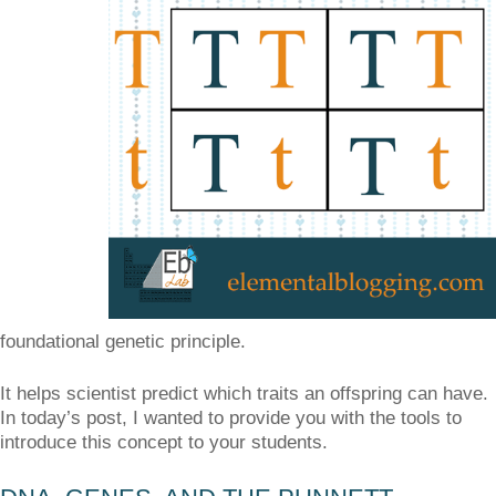
foundational genetic principle.
It helps scientist predict which traits an offspring can have.
In today’s post, I wanted to provide you with the tools to
introduce this concept to your students.