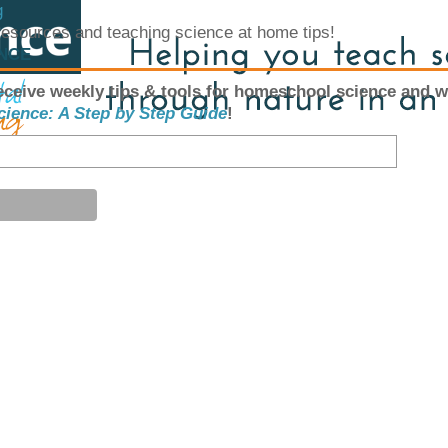
g
 resources and teaching science at home tips!
ENCE
eceive weekly tips & tools for homeschool science and w
cience: A Step by Step Guide
!