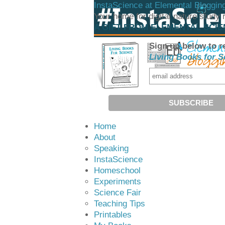
InstaScience at Elemental Bloggin
Your home for digital nature study
A GIFT FROM ELEMENTAL SCI
Sign up below to r
Living Books for S
Home
About
Speaking
InstaScience
Homeschool
Experiments
Science Fair
Teaching Tips
Printables