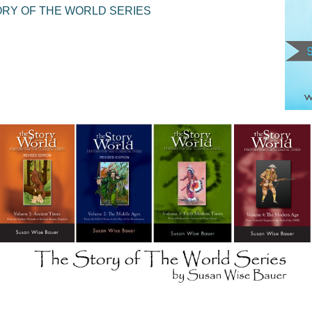
ORY OF THE WORLD SERIES