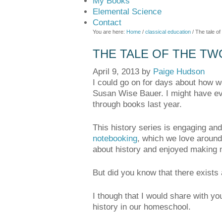
My Books
Elemental Science
Contact
You are here:
Home
/
classical education
/
The tale of
THE TALE OF THE TW
April 9, 2013
by
Paige Hudson
I could go on for days about how w
Susan Wise Bauer. I might have eve
through books last year.
This history series is engaging and 
notebooking
, which we love around
about history and enjoyed making me
But did you know that there exists
I though that I would share with y
history in our homeschool.