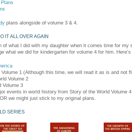
 Plans
ans
dy
plans alongside of volume 3 & 4.
DO IT ALL OVER AGAIN
h of what I did with my daughter when it comes time for my s
ge what we did for kindergarten for volume 4 for him. Here’s
merica
Volume 1 (Although this time, we will read it as is and not fl
orld Volume 2
ld Volume 3
jor events in world history from Story of the World Volume 
R we might just stick to my original plans.
LD SERIES