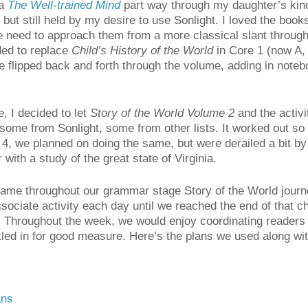
ia
The Well-trained Mind
part way through my daughter’s kind
ut still held by my desire to use Sonlight. I loved the books
the need to approach them from a more classical slant throug
ided to replace
Child’s History of the World
in Core 1 (now A, 
e flipped back and forth through the volume, adding in noteb
, I decided to let
Story of the World Volume 2
and the activi
some from Sonlight, some from other lists. It worked out so 
4, we planned on doing the same, but were derailed a bit b
with a study of the great state of Virginia.
ame throughout our grammar stage Story of the World journe
ssociate activity each day until we reached the end of that 
 Throughout the week, we would enjoy coordinating readers 
kled in for good measure. Here’s the plans we used along wi
ans