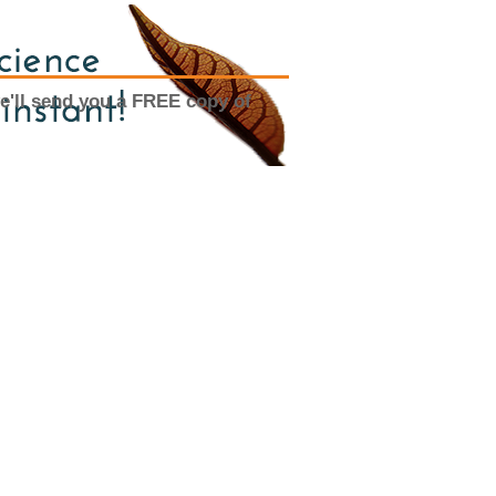
e'll send you a FREE copy of