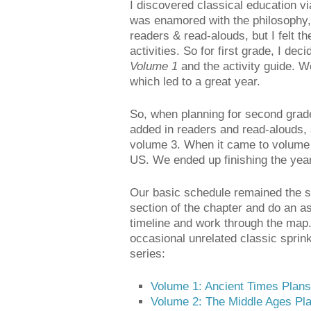
I discovered classical education v
was enamored with the philosophy, b
readers & read-alouds, but I felt 
activities. So for first grade, I dec
Volume 1
and the activity guide. W
which led to a great year.
So, when planning for second grade
added in readers and read-alouds, 
volume 3. When it came to volume 
US. We ended up finishing the year 
Our basic schedule remained the s
section of the chapter and do an a
timeline and work through the map.
occasional unrelated classic sprin
series:
Volume 1: Ancient Times Plans
Volume 2: The Middle Ages Pl