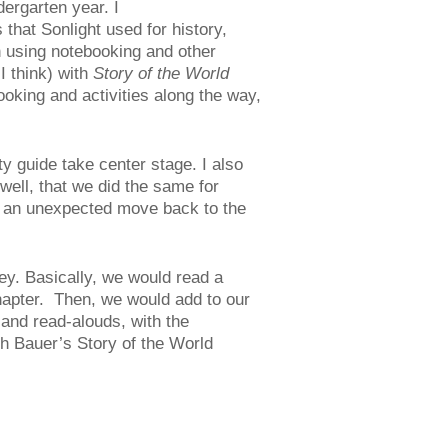
ergarten year. I
 that Sonlight used for history,
h using notebooking and other
I think) with
Story of the World
ooking and activities along the way,
ty guide take center stage. I also
well, that we did the same for
y an unexpected move back to the
y. Basically, we would read a
chapter. Then, we would add to our
and read-alouds, with the
th Bauer’s Story of the World