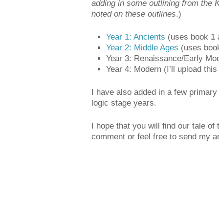
adding in some outlining from the 
noted on these outlines
.)
Year 1: Ancients
(uses book 1 a
Year 2: Middle Ages
(uses book
Year 3: Renaissance/Early Moder
Year 4: Modern (I’ll upload this
I have also added in a few primary
logic stage years.
I hope that you will find our tale o
comment or feel free to send my an