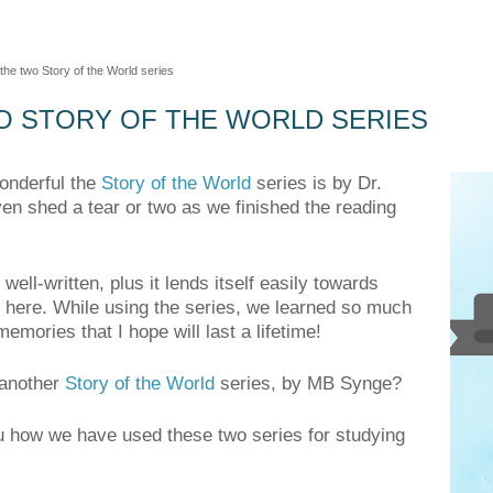
 the two Story of the World series
O STORY OF THE WORLD SERIES
onderful the
Story of the World
series is by Dr.
n shed a tear or two as we finished the reading
well-written, plus it lends itself easily towards
 here. While using the series, we learned so much
mories that I hope will last a lifetime!
 another
Story of the World
series, by MB Synge?
ou how we have used these two series for studying