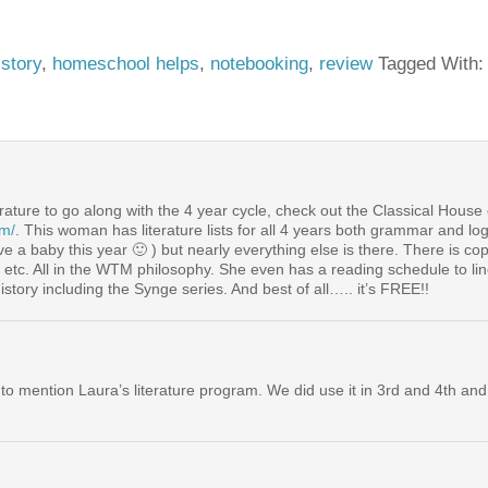
istory
,
homeschool helps
,
notebooking
,
review
Tagged With
rature to go along with the 4 year cycle, check out the Classical House
om/
. This woman has literature lists for all 4 years both grammar and lo
 a baby this year 🙂 ) but nearly everything else is there. There is co
 etc. All in the WTM philosophy. She even has a reading schedule to line
istory including the Synge series. And best of all….. it’s FREE!!
 to mention Laura’s literature program. We did use it in 3rd and 4th a