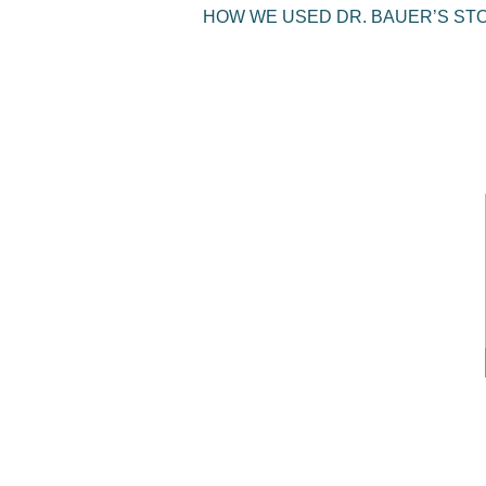
HOW WE USED DR. BAUER’S ST