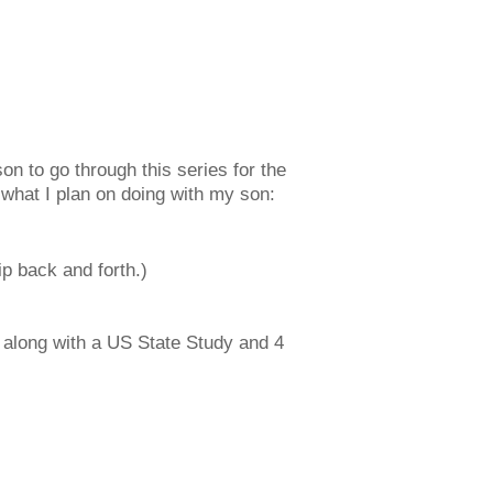
on to go through this series for the
 what I plan on doing with my son:
ip back and forth.)
4 along with a US State Study and 4