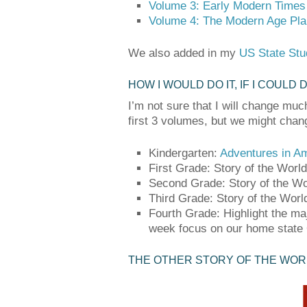
Volume 3: Early Modern Times
Volume 4: The Modern Age Pl
We also added in my
US State Stu
HOW I WOULD DO IT, IF I COULD 
I’m not sure that I will change muc
first 3 volumes, but we might chan
Kindergarten:
Adventures in A
First Grade: Story of the World 
Second Grade: Story of the W
Third Grade: Story of the Wor
Fourth Grade: Highlight the ma
week focus on our home state O
THE OTHER STORY OF THE WOR