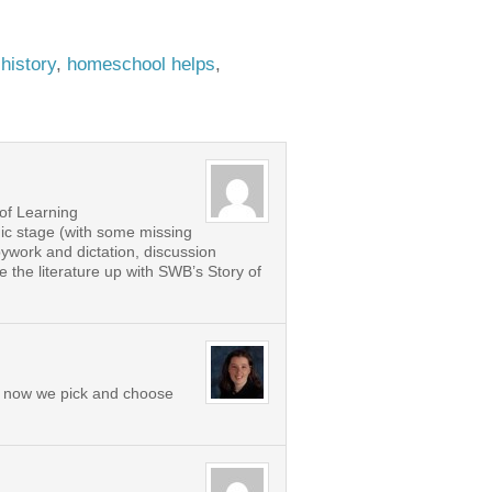
:
history
,
homeschool helps
,
 of Learning
gic stage (with some missing
pywork and dictation, discussion
 the literature up with SWB’s Story of
nd now we pick and choose