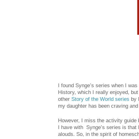
I found Synge’s series when I was r
History, which I really enjoyed, but
other
Story of the World series
by M
my daughter has been craving and it
However, I miss the activity guid
I have with Synge’s series is that 
alouds. So, in the spirit of homesch