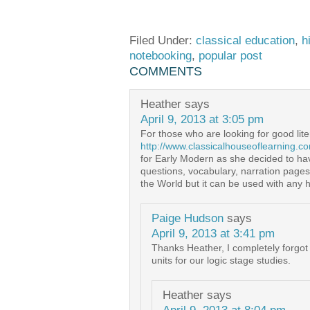
Filed Under:
classical education
,
h
notebooking
,
popular post
COMMENTS
Heather
says
April 9, 2013 at 3:05 pm
For those who are looking for good lite
http://www.classicalhouseoflearning.c
for Early Modern as she decided to have
questions, vocabulary, narration pages
the World but it can be used with any h
Paige Hudson
says
April 9, 2013 at 3:41 pm
Thanks Heather, I completely forgot
units for our logic stage studies.
Heather
says