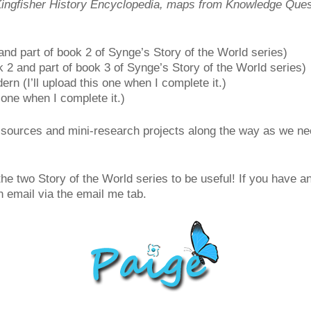
Kingfisher History Encyclopedia, maps from Knowledge Quest
nd part of book 2 of Synge’s Story of the World series)
 2 and part of book 3 of Synge’s Story of the World series)
n (I’ll upload this one when I complete it.)
 one when I complete it.)
 sources and mini-research projects along the way as we nee
f the two Story of the World series to be useful! If you have 
 email via the email me tab.