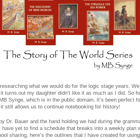
esearching what we would do for the logic stage years. We fi
 it turns out my daughter didn’t like it as much as I did. So 
B Synge, which is in the public domain. It’s been perfect f
 still allows us to continue notebooking for history!
e by Dr. Bauer and the hand holding we had during the gramm
I have yet to find a schedule that breaks into a weekly plan 
ool sharing, here’s the outlines that I have created for using