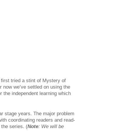
rst tried a stint of Mystery of
for now we’ve settled on using the
or the independent learning which
ar stage years. The major problem
with coordinating readers and read-
 the series. (
Note
: We will be