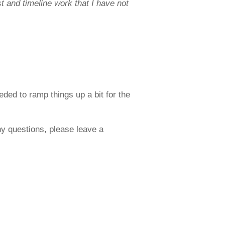
 and timeline work that I have not
ded to ramp things up a bit for the
any questions, please leave a