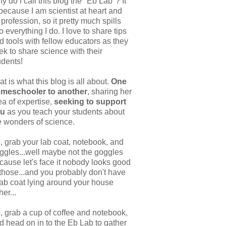
y do I call this blog the "Eb Lab"? It
 because I am scientist at heart and
 profession, so it pretty much spills
to everything I do. I love to share tips
d tools with fellow educators as they
ek to share science with their
udents!
at is what this blog is all about.
One
meschooler to another
, sharing her
ea of expertise,
seeking to support
ou
as you teach your students about
e wonders of science.
, grab your lab coat, notebook, and
ggles...well maybe not the goggles
cause let's face it nobody looks good
 those...and you probably don't have
lab coat lying around your house
her...
, grab a cup of coffee and notebook,
d head on in to the Eb Lab to gather