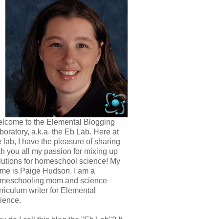
lcome to the Elemental Blogging
boratory, a.k.a. the Eb Lab. Here at
e lab, I have the pleasure of sharing
th you all my passion for mixing up
lutions for homeschool science! My
me is Paige Hudson. I am a
meschooling mom and science
rriculum writer for Elemental
ience.