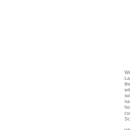
We
La
th
wi
so
na
ho
cu
Sc