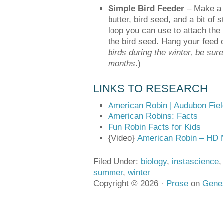
Simple Bird Feeder
– Make a s
butter, bird seed, and a bit of s
loop you can use to attach the 
the bird seed. Hang your feed o
birds during the winter, be sur
months
.)
LINKS TO RESEARCH
American Robin | Audubon Fie
American Robins: Facts
Fun Robin Facts for Kids
{Video}
American Robin – HD 
Filed Under:
biology
,
instascience
summer
,
winter
Copyright © 2026 ·
Prose
on
Gene