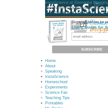
InstaScience at Elemental Bloggin
Your home for digital nature study
A GIFT FROM ELEMENTAL SCI
Sign up below to r
Living Books for S
Home
About
Speaking
InstaScience
Homeschool
Experiments
Science Fair
Teaching Tips
Printables