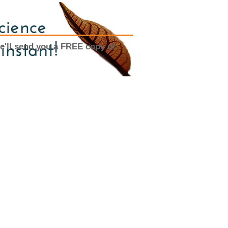
e'll send you a FREE copy of