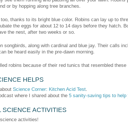
nd or by hopping along tree branches.
too, thanks to its bright blue color. Robins can lay up to th
ubate the eggs for about 12 to 14 days before they hatch. Bo
eave the nest, after two weeks or so.
songbirds, along with cardinal and blue jay. Their calls in
can be heard easily in the pre-dawn morning.
led robins because of their red tunics that resembled these 
IENCE HELPS
 about
Science Corner: Kitchen Acid Test
.
odcast where I shared about the
5 sanity-saving tips to hel
SCIENCE ACTIVITIES
science activities!