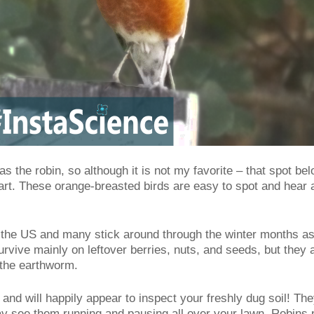
was the robin, so although it is not my favorite – that spot bel
rt. These orange-breasted birds are easy to spot and hear as
 the US and many stick around through the winter months as 
survive mainly on leftover berries, nuts, and seeds, but the
, the earthworm.
and will happily appear to inspect your freshly dug soil! Th
y see them running and pausing all over your lawn. Robins pr