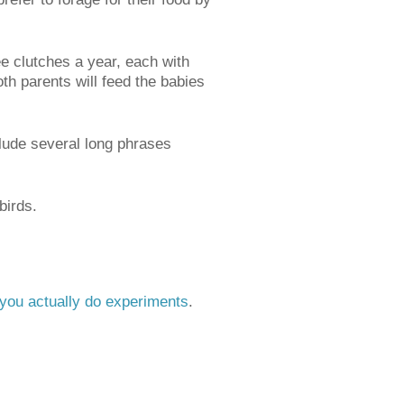
ree clutches a year, each with
th parents will feed the babies
clude several long phrases
birds.
p you actually do experiments
.