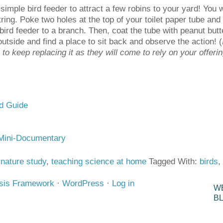
imple bird feeder to attract a few robins to your yard! You w
tring. Poke two holes at the top of your toilet paper tube and t
bird feeder to a branch. Then, coat the tube with peanut butte
utside and find a place to sit back and observe the action! (
e to keep replacing it as they will come to rely on your offeri
ld Guide
Mini-Documentary
,
nature study
,
teaching science at home
Tagged With:
birds
,
sis Framework
·
WordPress
·
Log in
W
B