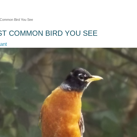
 Common Bird You See
ST COMMON BIRD YOU SEE
tant