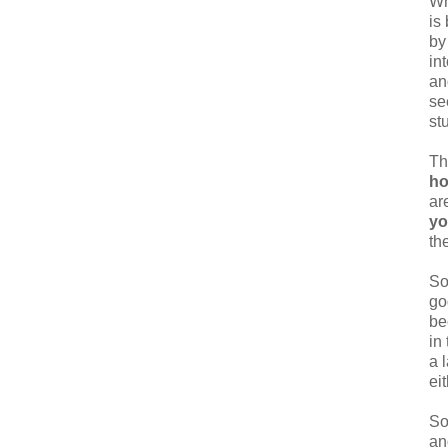
Wh
is
by
in
an
se
st
Th
ho
ar
y
th
So
go
be
in
a 
eit
So
an