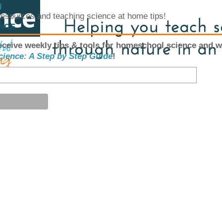
g
 resources and teaching science at home tips!
ENCE
eceive weekly tips & tools for homeschool science and w
cience: A Step by Step Guide
!