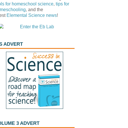
ols for homeschool science
,
tips for
meschooling
, and the
test
Elemental Science
news
!
IS ADVERT
OLUME 3 ADVERT