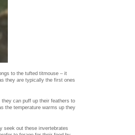
ongs to the tufted titmouse – it
 they are typically the first ones
they can puff up their feathers to
y as the temperature warms up they
ey seek out these invertebrates
efer to forage for their food by