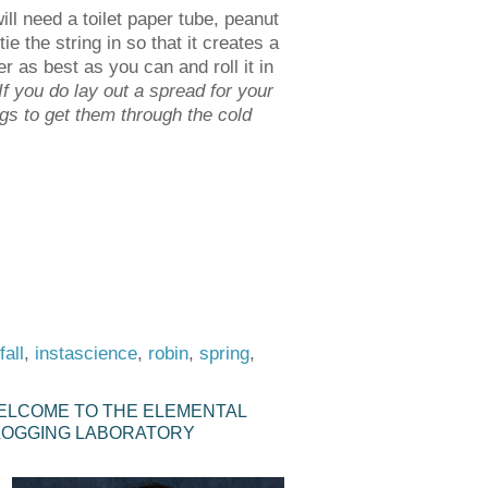
ill need a toilet paper tube, peanut
ie the string in so that it creates a
r as best as you can and roll it in
If you do lay out a spread for your
ngs to get them through the cold
fall
,
instascience
,
robin
,
spring
,
ELCOME TO THE ELEMENTAL
LOGGING LABORATORY