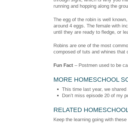
running and hopping along the grou
The egg of the robin is well known, 
around 4 eggs. The female with inc
until they are ready to fledge, or l
Robins are one of the most common 
composed of tuts and whines that 
Fun Fact
–
Postmen used to be cal
MORE HOMESCHOOL SC
This time last year, we shared
Don’t miss episode 20 of my p
RELATED HOMESCHOOL 
Keep the learning going with these 