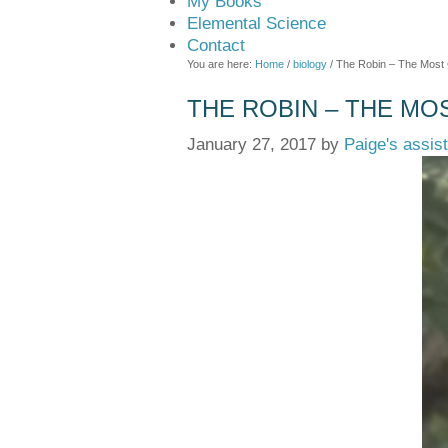
My Books
Elemental Science
Contact
You are here:
Home
/
biology
/
The Robin – The Most
THE ROBIN – THE MO
January 27, 2017
by
Paige's assis