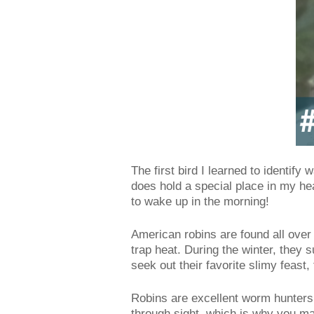
The first bird I learned to identify 
does hold a special place in my hea
to wake up in the morning!
American robins are found all over
trap heat. During the winter, they 
seek out their favorite slimy feast
Robins are excellent worm hunters 
through sight, which is why you ma